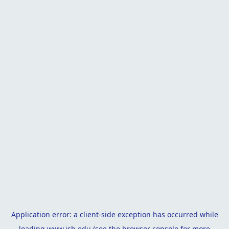
Application error: a
client
-side exception has occurred while
loading
www.isb.edu
(see the
browser console
for more