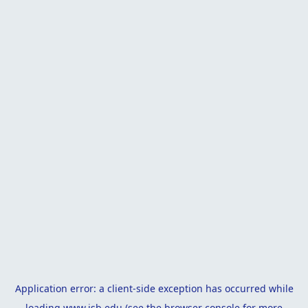
Application error: a
client
-side exception has occurred while
loading
www.isb.edu
(see the
browser console
for more