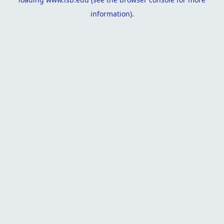
information).