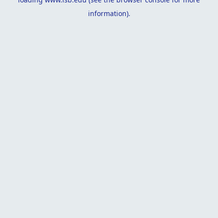
information).