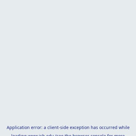
Application error: a
client
-side exception has occurred while
loading
www.isb.edu
(see the
browser console
for more