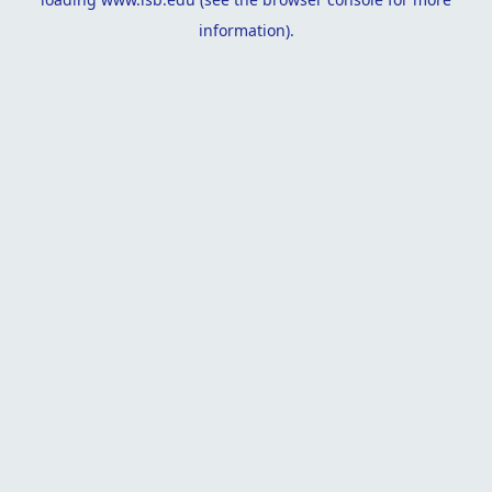
information).