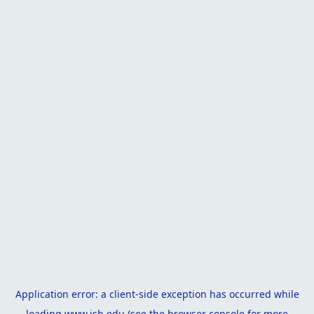
Application error: a
client
-side exception has occurred while
loading
www.isb.edu
(see the
browser console
for more