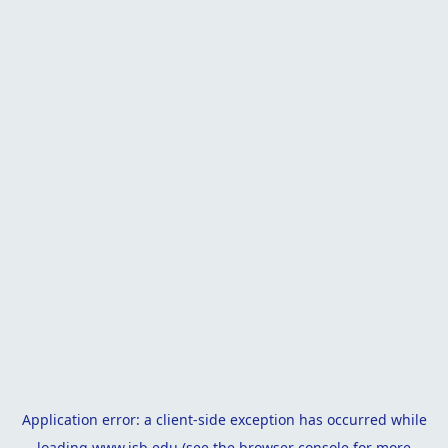
Application error: a
client
-side exception has occurred while
loading
www.isb.edu
(see the
browser console
for more