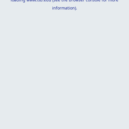
information).