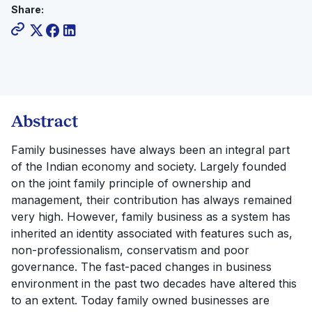
Share:
Abstract
Family businesses have always been an integral part
of the Indian economy and society. Largely founded
on the joint family principle of ownership and
management, their contribution has always remained
very high. However, family business as a system has
inherited an identity associated with features such as,
non-professionalism, conservatism and poor
governance. The fast-paced changes in business
environment in the past two decades have altered this
to an extent. Today family owned businesses are