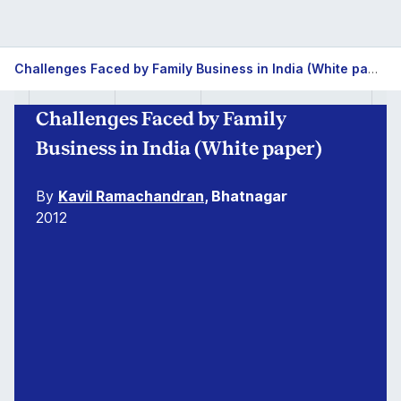
Challenges Faced by Family Business in India (White paper)
Challenges Faced by Family
Business in India (White paper)
By
Kavil Ramachandran
, Bhatnagar
2012