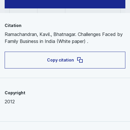
Citation
Ramachandran, Kavil., Bhatnagar. Challenges Faced by
Family Business in India (White paper) .
Copy citation
Copyright
2012