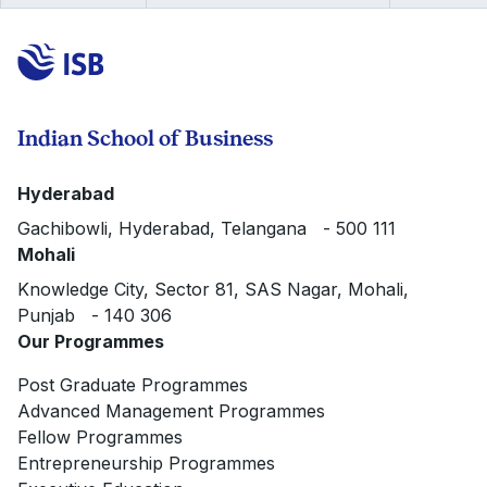
Indian School of Business
Hyderabad
Gachibowli, Hyderabad, Telangana - 500 111
Mohali
Knowledge City, Sector 81, SAS Nagar, Mohali,
Punjab - 140 306
Our Programmes
Post Graduate Programmes
Advanced Management Programmes
Fellow Programmes
Entrepreneurship Programmes