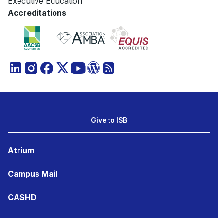
Executive Education
Accreditations
Give to ISB
Atrium
Campus Mail
CASHD