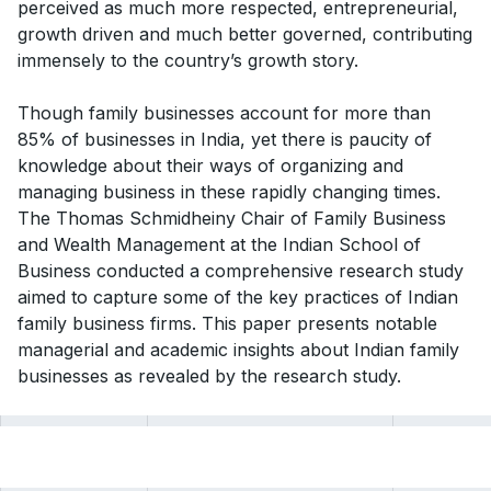
perceived as much more respected, entrepreneurial,
growth driven and much better governed, contributing
immensely to the country’s growth story.
Though family businesses account for more than
85% of businesses in India, yet there is paucity of
knowledge about their ways of organizing and
managing business in these rapidly changing times.
The Thomas Schmidheiny Chair of Family Business
and Wealth Management at the Indian School of
Business conducted a comprehensive research study
aimed to capture some of the key practices of Indian
family business firms. This paper presents notable
managerial and academic insights about Indian family
businesses as revealed by the research study.