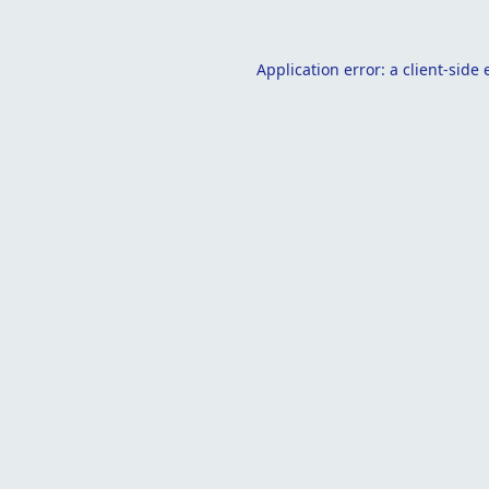
Application error: a
client
-side 