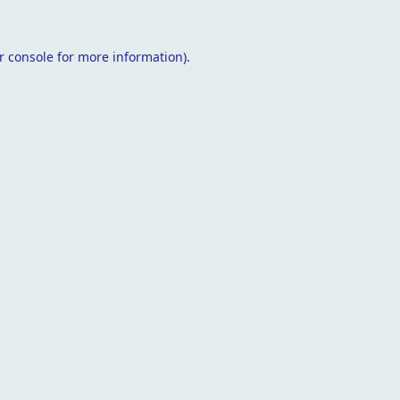
r console
for more information).