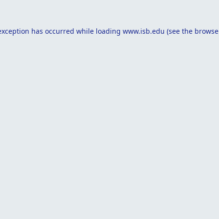
exception has occurred while loading
www.isb.edu
(see the
browse