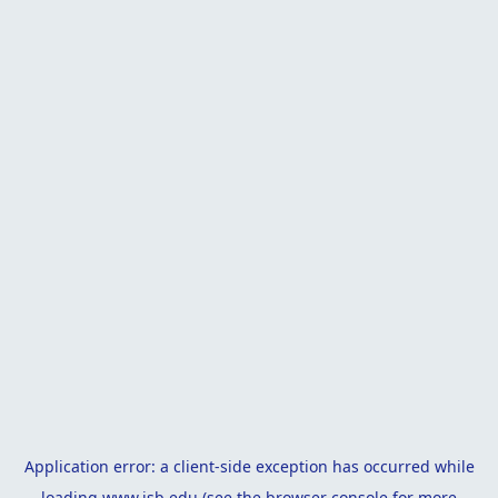
Application error: a
client
-side exception has occurred while
loading
www.isb.edu
(see the
browser console
for more