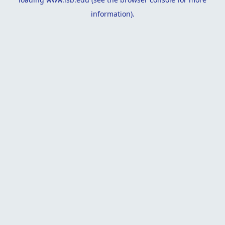
information).