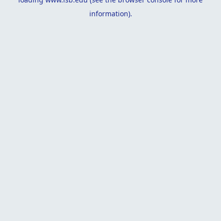
information).