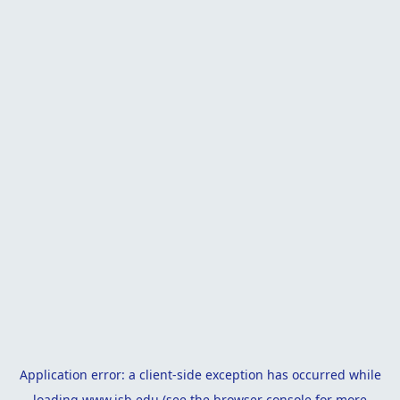
Application error: a
client
-side exception has occurred while
loading
www.isb.edu
(see the
browser console
for more