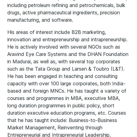
including petroleum refining and petrochemicals, bulk
drugs, active pharmaceutical ingredients, precision
manufacturing, and software.
His areas of interest include B2B marketing,
innovation and entrepreneurship and intrapreneurship.
He is actively involved with several NGOs such as
Aravind Eye Care Systems and the DHAN Foundation
in Madurai, as well as, with several top corporates
such as the Tata Group and Larsen & Toubro (L&T).
He has been engaged in teaching and consulting
capacity with over 100 large corporates, both India-
based and foreign MNCs. He has taught a variety of
courses and programmes in MBA, executive MBA,
long duration programmes in public policy, short
duration executive education programs, etc. Courses
that he has taught include: Business-to-Business
Market Management, Reinventing through
Entrepreneurial and Intrapreneurial Leadership,