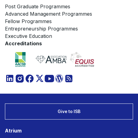
Post Graduate Programmes
Advanced Management Programmes
Fellow Programmes
Entrepreneurship Programmes
Executive Education
Accreditations
Give to ISB
Atrium