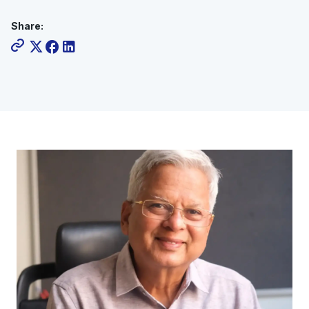
Share: