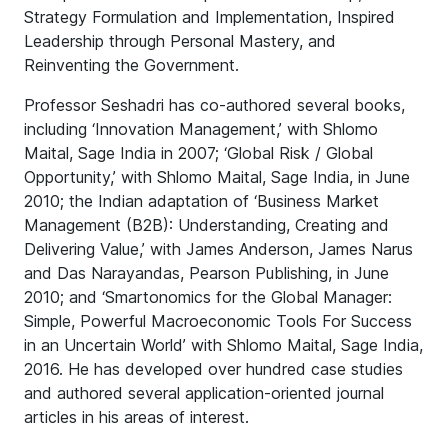
Strategy Formulation and Implementation, Inspired
Leadership through Personal Mastery, and
Reinventing the Government.
Professor Seshadri has co-authored several books,
including ‘Innovation Management,’ with Shlomo
Maital, Sage India in 2007; ‘Global Risk / Global
Opportunity,’ with Shlomo Maital, Sage India, in June
2010; the Indian adaptation of ‘Business Market
Management (B2B): Understanding, Creating and
Delivering Value,’ with James Anderson, James Narus
and Das Narayandas, Pearson Publishing, in June
2010; and ‘Smartonomics for the Global Manager:
Simple, Powerful Macroeconomic Tools For Success
in an Uncertain World’ with Shlomo Maital, Sage India,
2016. He has developed over hundred case studies
and authored several application-oriented journal
articles in his areas of interest.