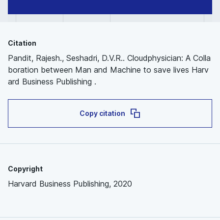
Citation
Pandit, Rajesh., Seshadri, D.V.R.. Cloudphysician: A Colla
boration between Man and Machine to save lives Harv
ard Business Publishing .
Copy citation
Copyright
Harvard Business Publishing, 2020