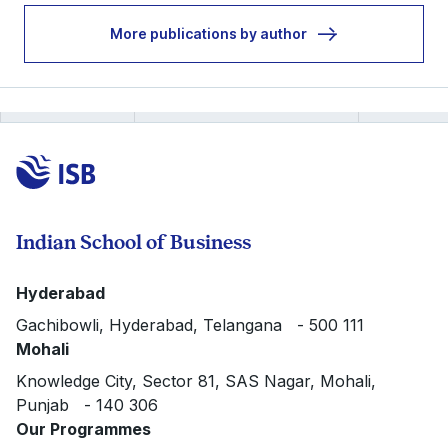
More publications by author
Indian School of Business
Hyderabad
Gachibowli, Hyderabad, Telangana - 500 111
Mohali
Knowledge City, Sector 81, SAS Nagar, Mohali,
Punjab - 140 306
Our Programmes