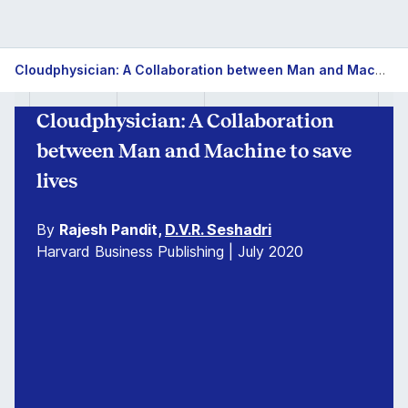
Cloudphysician: A Collaboration between Man and Machine to save lives
Cloudphysician: A Collaboration
between Man and Machine to save
lives
By
Rajesh Pandit,
D.V.R. Seshadri
Harvard Business Publishing | July 2020