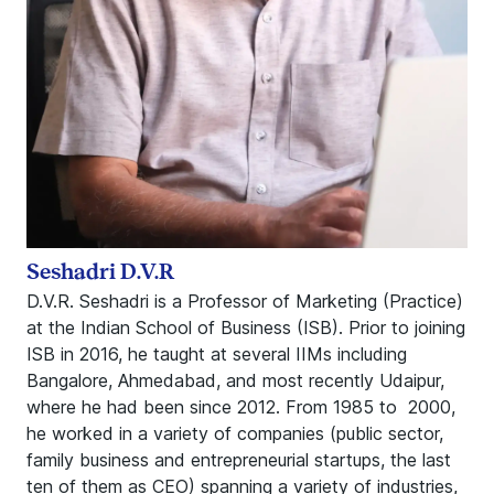
Seshadri D.V.R
D.V.R. Seshadri is a Professor of Marketing (Practice)
at the Indian School of Business (ISB). Prior to joining
ISB in 2016, he taught at several IIMs including
Bangalore, Ahmedabad, and most recently Udaipur,
where he had been since 2012. From 1985 to 2000,
he worked in a variety of companies (public sector,
family business and entrepreneurial startups, the last
ten of them as CEO) spanning a variety of industries,