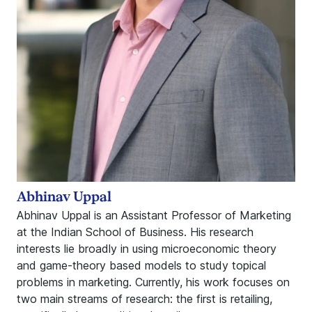
Abhinav Uppal
Abhinav Uppal is an Assistant Professor of Marketing
at the Indian School of Business. His research
interests lie broadly in using microeconomic theory
and game-theory based models to study topical
problems in marketing. Currently, his work focuses on
two main streams of research: the first is retailing,