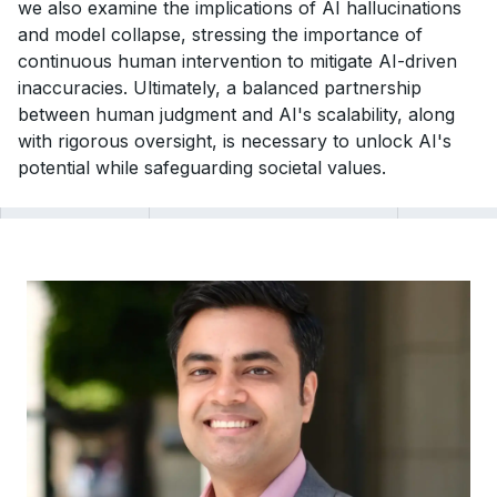
we also examine the implications of AI hallucinations
and model collapse, stressing the importance of
continuous human intervention to mitigate AI-driven
inaccuracies. Ultimately, a balanced partnership
between human judgment and AI's scalability, along
with rigorous oversight, is necessary to unlock AI's
potential while safeguarding societal values.