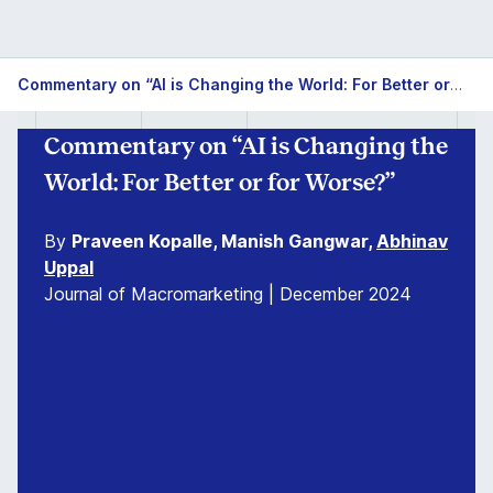
Commentary on “AI is Changing the World: For Better or for Worse?”
Commentary on “AI is Changing the
World: For Better or for Worse?”
By
Praveen Kopalle, Manish Gangwar,
Abhinav
Uppal
Journal of Macromarketing | December 2024