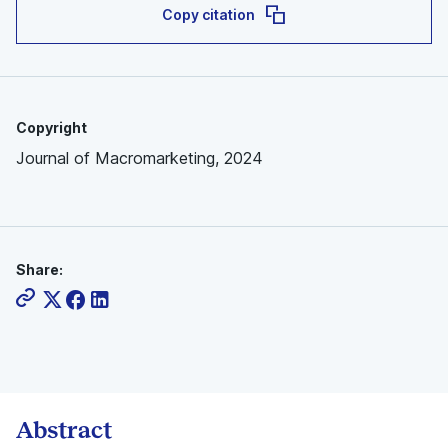
Copy citation
Copyright
Journal of Macromarketing, 2024
Share:
Abstract