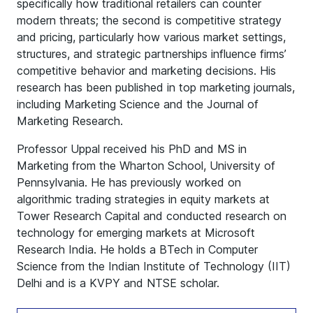
specifically how traditional retailers can counter
modern threats; the second is competitive strategy
and pricing, particularly how various market settings,
structures, and strategic partnerships influence firms’
competitive behavior and marketing decisions. His
research has been published in top marketing journals,
including Marketing Science and the Journal of
Marketing Research.
Professor Uppal received his PhD and MS in
Marketing from the Wharton School, University of
Pennsylvania. He has previously worked on
algorithmic trading strategies in equity markets at
Tower Research Capital and conducted research on
technology for emerging markets at Microsoft
Research India. He holds a BTech in Computer
Science from the Indian Institute of Technology (IIT)
Delhi and is a KVPY and NTSE scholar.