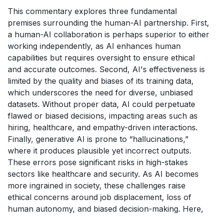
This commentary explores three fundamental
premises surrounding the human-AI partnership. First,
a human-AI collaboration is perhaps superior to either
working independently, as AI enhances human
capabilities but requires oversight to ensure ethical
and accurate outcomes. Second, AI's effectiveness is
limited by the quality and biases of its training data,
which underscores the need for diverse, unbiased
datasets. Without proper data, AI could perpetuate
flawed or biased decisions, impacting areas such as
hiring, healthcare, and empathy-driven interactions.
Finally, generative AI is prone to “hallucinations,”
where it produces plausible yet incorrect outputs.
These errors pose significant risks in high-stakes
sectors like healthcare and security. As AI becomes
more ingrained in society, these challenges raise
ethical concerns around job displacement, loss of
human autonomy, and biased decision-making. Here,