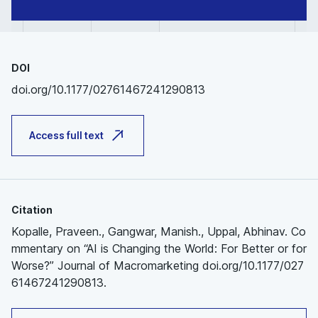
DOI
doi.org/10.1177/02761467241290813
Access full text
Citation
Kopalle, Praveen., Gangwar, Manish., Uppal, Abhinav. Co
mmentary on “AI is Changing the World: For Better or for
Worse?” Journal of Macromarketing doi.org/10.1177/027
61467241290813.