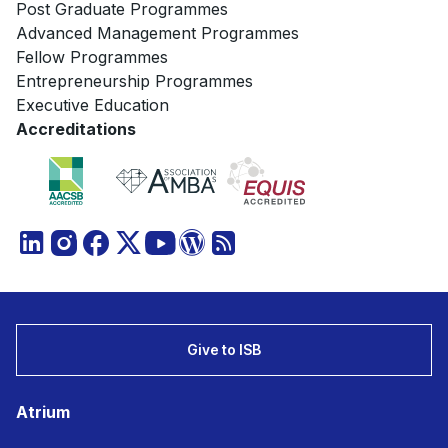
Post Graduate Programmes
Advanced Management Programmes
Fellow Programmes
Entrepreneurship Programmes
Executive Education
Accreditations
Give to ISB
Atrium