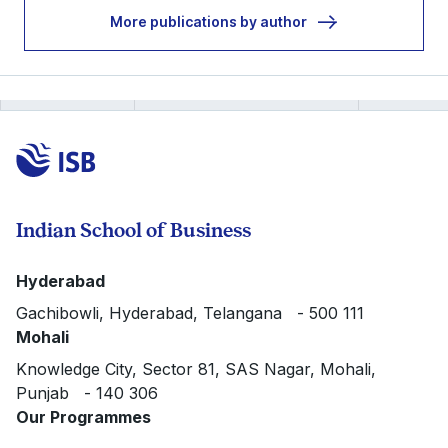
More publications by author
Indian School of Business
Hyderabad
Gachibowli, Hyderabad, Telangana - 500 111
Mohali
Knowledge City, Sector 81, SAS Nagar, Mohali,
Punjab - 140 306
Our Programmes