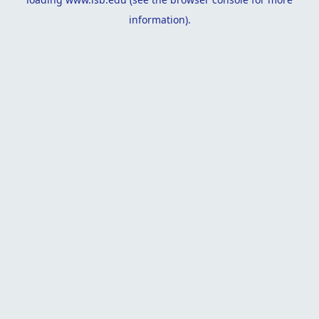
information).