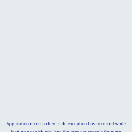
Application error: a
client
-side exception has occurred while
loading
www.isb.edu
(see the
browser console
for more