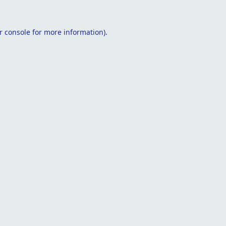
r console
for more information).