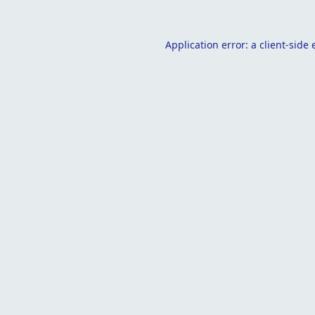
Application error: a
client
-side 