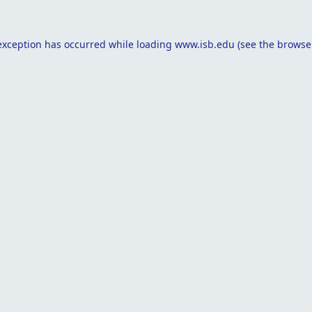
exception has occurred while loading
www.isb.edu
(see the
browse