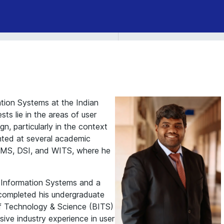
ation Systems at the Indian
sts lie in the areas of user
n, particularly in the context
nted at several academic
OMS, DSI, and WITS, where he
 Information Systems and a
 completed his undergraduate
 of Technology & Science (BITS)
nsive industry experience in user