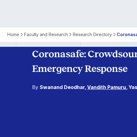
Home
Faculty and Research
Research Directory
Coronasa
Coronasafe: Crowdsour
Emergency Response
By
Swanand Deodhar,
Vandith Pamuru
, Ya