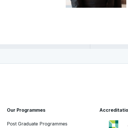
Vandith Pamuru
Our Programmes
Accreditati
Post Graduate Programmes