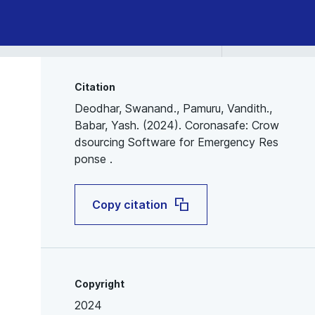
Citation
Deodhar, Swanand., Pamuru, Vandith.,
Babar, Yash. (2024). Coronasafe: Crow
dsourcing Software for Emergency Res
ponse .
Copy citation
Copyright
2024