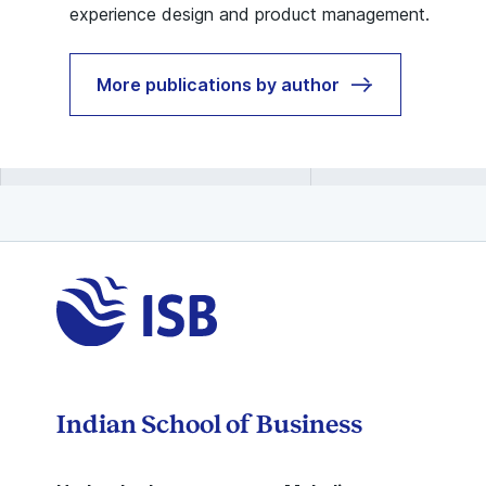
experience design and product management.
More publications by author
Indian School of Business