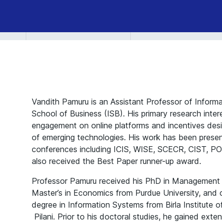
Vandith Pamuru is an Assistant Professor of Inform
School of Business (ISB). His primary research intere
engagement on online platforms and incentives desig
of emerging technologies. His work has been prese
conferences including ICIS, WISE, SCECR, CIST, P
also received the Best Paper runner-up award.
Professor Pamuru received his PhD in Management
Master’s in Economics from Purdue University, and
degree in Information Systems from Birla Institute
Pilani. Prior to his doctoral studies, he gained exte