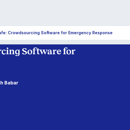
fe: Crowdsourcing Software for Emergency Response
cing Software for
sh Babar