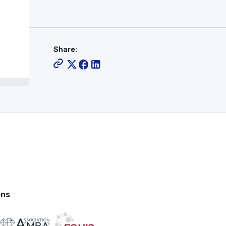
Share:
ons