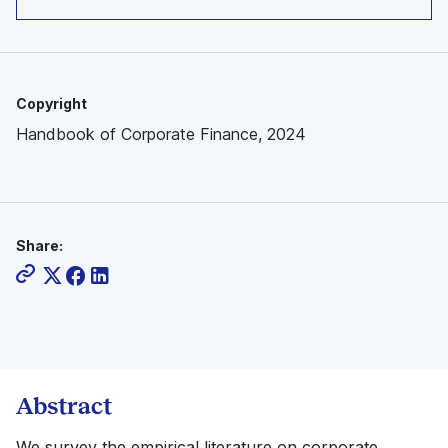
Copyright
Handbook of Corporate Finance, 2024
Share:
Abstract
We survey the empirical literature on corporate