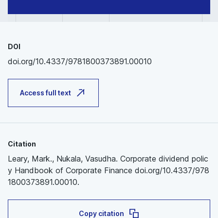
DOI
doi.org/10.4337/9781800373891.00010
Access full text
Citation
Leary, Mark., Nukala, Vasudha. Corporate dividend polic
y Handbook of Corporate Finance doi.org/10.4337/978
1800373891.00010.
Copy citation