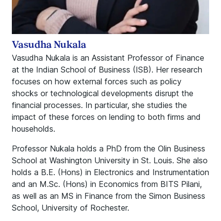
Vasudha Nukala
Vasudha Nukala is an Assistant Professor of Finance
at the Indian School of Business (ISB). Her research
focuses on how external forces such as policy
shocks or technological developments disrupt the
financial processes. In particular, she studies the
impact of these forces on lending to both firms and
households.
Professor Nukala holds a PhD from the Olin Business
School at Washington University in St. Louis. She also
holds a B.E. (Hons) in Electronics and Instrumentation
and an M.Sc. (Hons) in Economics from BITS Pilani,
as well as an MS in Finance from the Simon Business
School, University of Rochester.