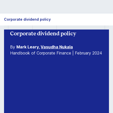
Corporate dividend policy
Corporate dividend policy
By
Mark Leary,
Vasudha Nukala
Handbook of Corporate Finance | February 2024