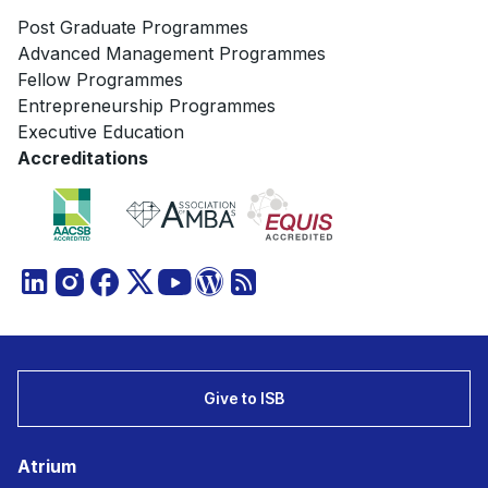
Post Graduate Programmes
Advanced Management Programmes
Fellow Programmes
Entrepreneurship Programmes
Executive Education
Accreditations
Give to ISB
Atrium