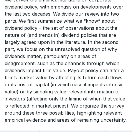
dividend policy, with emphasis on developments over
the last two decades. We divide our review into two
parts. We first summarize what we “know” about
dividend policy – the set of observations about the
nature of (and trends in) dividend policies that are
largely agreed upon in the literature. In the second
part, we focus on the unresolved question of why
dividends matter, particularly on areas of
disagreement, such as the channels through which
dividends impact firm value. Payout policy can alter a
firm’s market value by affecting its future cash flows
or its cost of capital (in which case it impacts intrinsic
value) or by signaling value-relevant information to
investors (affecting only the timing of when that value
is reflected in market prices). We organize the survey
around these three possibilities, highlighting relevant
empirical evidence and areas of remaining uncertainty.