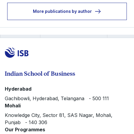
More publications by author
Indian School of Business
Hyderabad
Gachibowli, Hyderabad, Telangana - 500 111
Mohali
Knowledge City, Sector 81, SAS Nagar, Mohali,
Punjab - 140 306
Our Programmes