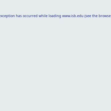
exception has occurred while loading
www.isb.edu
(see the
browse