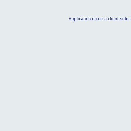
Application error: a
client
-side 