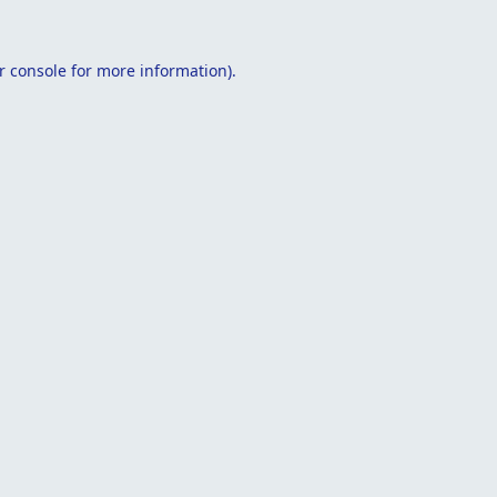
r console
for more information).