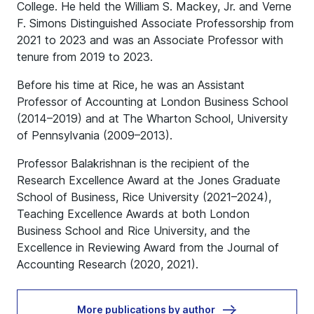
College. He held the William S. Mackey, Jr. and Verne
F. Simons Distinguished Associate Professorship from
2021 to 2023 and was an Associate Professor with
tenure from 2019 to 2023.
Before his time at Rice, he was an Assistant
Professor of Accounting at London Business School
(2014–2019) and at The Wharton School, University
of Pennsylvania (2009–2013).
Professor Balakrishnan is the recipient of the
Research Excellence Award at the Jones Graduate
School of Business, Rice University (2021–2024),
Teaching Excellence Awards at both London
Business School and Rice University, and the
Excellence in Reviewing Award from the Journal of
Accounting Research (2020, 2021).
More publications by author