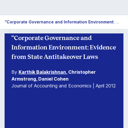
“Corporate Governance and Information Environment: Evidence from State Antitakeover Laws
“Corporate Governance and
Information Environment: Evidence
from State Antitakeover Laws
By
Karthik Balakrishnan
, Christopher
Armstrong, Daniel Cohen
Journal of Accounting and Economics | April 2012