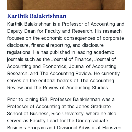
Karthik Balakrishnan
Karthik Balakrishnan is a Professor of Accounting and
Deputy Dean for Faculty and Research. His research
focuses on the economic consequences of corporate
disclosure, financial reporting, and disclosure
regulations. He has published in leading academic
journals such as the Journal of Finance, Journal of
Accounting and Economics, Journal of Accounting
Research, and The Accounting Review. He currently
serves on the editorial boards of The Accounting
Review and the Review of Accounting Studies.
Prior to joining ISB, Professor Balakrishnan was a
Professor of Accounting at the Jones Graduate
School of Business, Rice University, where he also
served as Faculty Lead for the Undergraduate
Business Program and Divisional Advisor at Hanszen