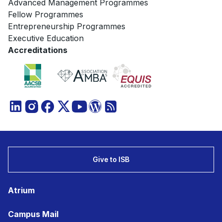
Advanced Management Programmes
Fellow Programmes
Entrepreneurship Programmes
Executive Education
Accreditations
Give to ISB
Atrium
Campus Mail