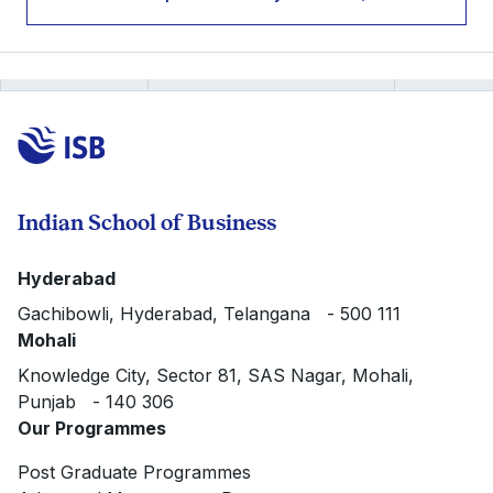
Indian School of Business
Hyderabad
Gachibowli, Hyderabad, Telangana - 500 111
Mohali
Knowledge City, Sector 81, SAS Nagar, Mohali,
Punjab - 140 306
Our Programmes
Post Graduate Programmes