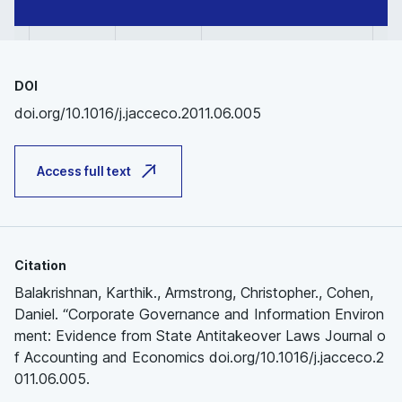
DOI
doi.org/10.1016/j.jacceco.2011.06.005
Access full text
Citation
Balakrishnan, Karthik., Armstrong, Christopher., Cohen,
Daniel. “Corporate Governance and Information Environ
ment: Evidence from State Antitakeover Laws Journal o
f Accounting and Economics doi.org/10.1016/j.jacceco.2
011.06.005.