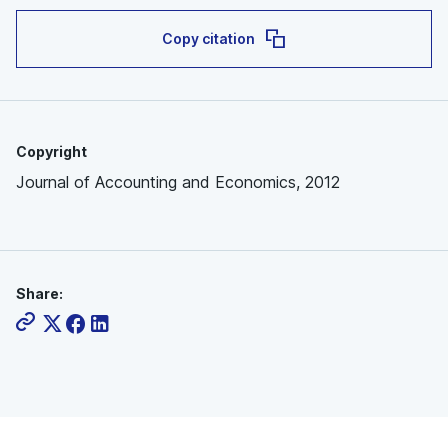
Copy citation
Copyright
Journal of Accounting and Economics, 2012
Share: