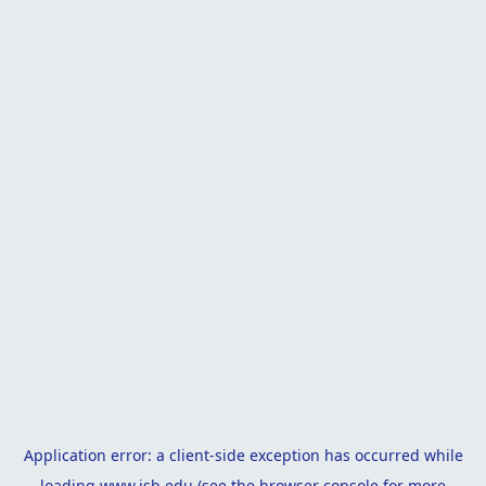
Application error: a
client
-side exception has occurred while
loading
www.isb.edu
(see the
browser console
for more