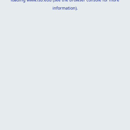
information).