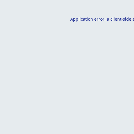
Application error: a
client
-side 