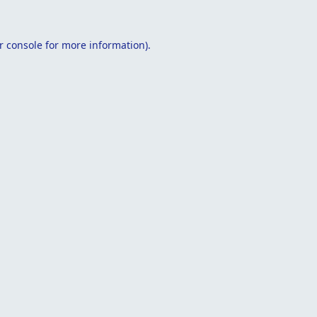
r console
for more information).