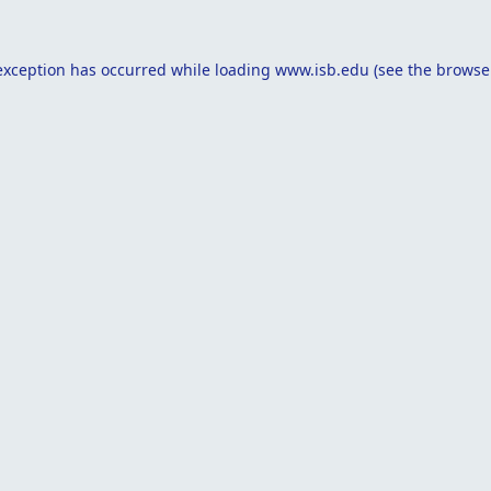
exception has occurred while loading
www.isb.edu
(see the
browse