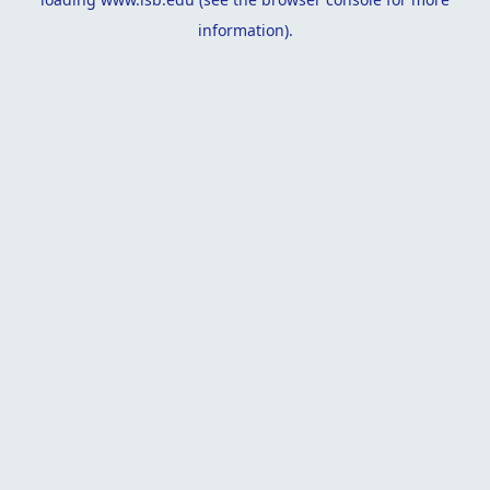
information).