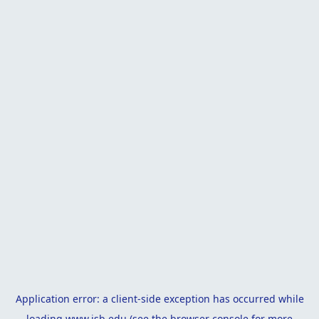
Application error: a
client
-side exception has occurred while
loading
www.isb.edu
(see the
browser console
for more