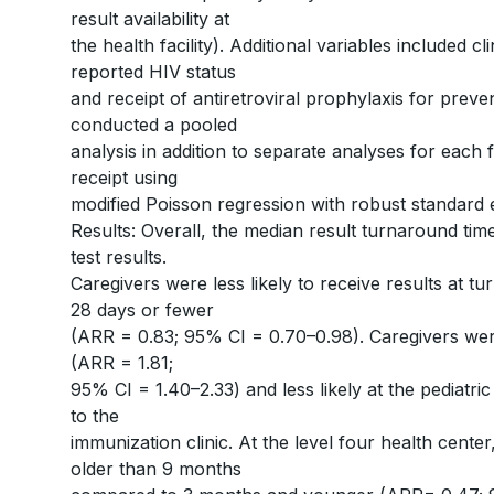
result availability at
the health facility). Additional variables included cl
reported HIV status
and receipt of antiretroviral prophylaxis for prev
conducted a pooled
analysis in addition to separate analyses for each fa
receipt using
modified Poisson regression with robust standard 
Results: Overall, the median result turnaround tim
test results.
Caregivers were less likely to receive results at 
28 days or fewer
(ARR = 0.83; 95% CI = 0.70–0.98). Caregivers were
(ARR = 1.81;
95% CI = 1.40–2.33) and less likely at the pediat
to the
immunization clinic. At the level four health center
older than 9 months