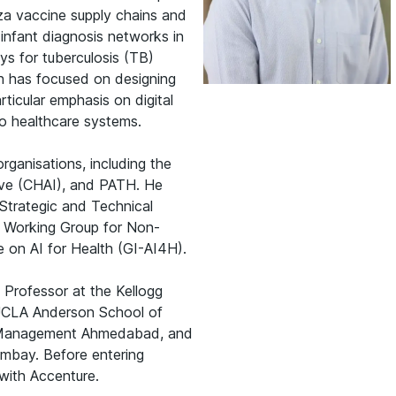
nza vaccine supply chains and
 infant diagnosis networks in
ys for tuberculosis (TB)
ch has focused on designing
rticular emphasis on digital
nto healthcare systems.
organisations, including the
tive (CHAI), and PATH. He
 Strategic and Technical
e Working Group for Non-
e on AI for Health (GI-AI4H).
 Professor at the Kellogg
UCLA Anderson School of
f Management Ahmedabad, and
ombay. Before entering
with Accenture.