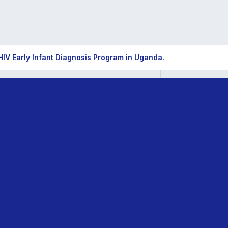
HIV Early Infant Diagnosis Program in Uganda.