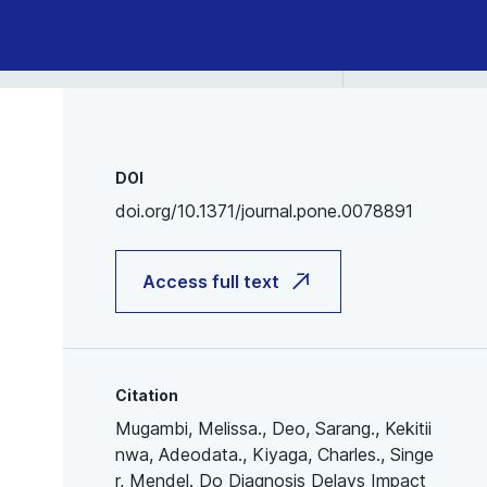
DOI
doi.org/10.1371/journal.pone.0078891
Access full text
Citation
Mugambi, Melissa., Deo, Sarang., Kekitii
nwa, Adeodata., Kiyaga, Charles., Singe
r, Mendel. Do Diagnosis Delays Impact