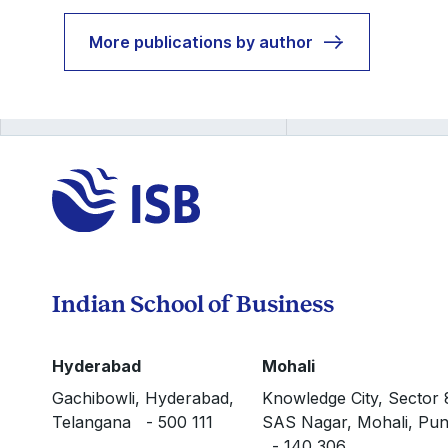
More publications by author
Indian School of Business
Hyderabad
Mohali
Gachibowli, Hyderabad,
Knowledge City, Sector 
Telangana - 500 111
SAS Nagar, Mohali, Pun
- 140 306