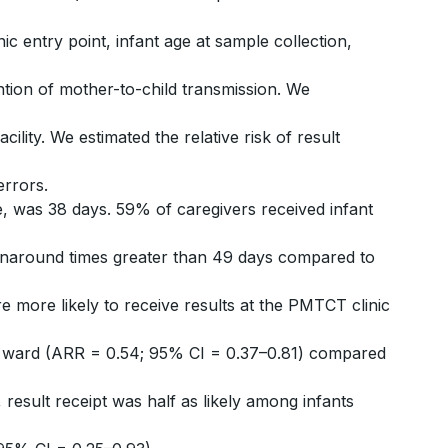
inic entry point, infant age at sample collection,
ention of mother-to-child transmission. We
cility. We estimated the relative risk of result
errors.
e, was 38 days. 59% of caregivers received infant
turnaround times greater than 49 days compared to
 more likely to receive results at the PMTCT clinic
ric ward (ARR = 0.54; 95% CI = 0.37–0.81) compared
, result receipt was half as likely among infants