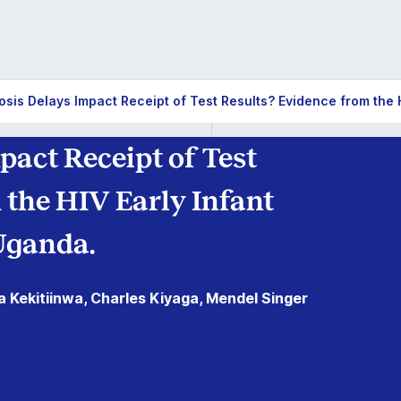
sis Delays Impact Receipt of Test Results? Evidence from the 
pact Receipt of Test
 the HIV Early Infant
Uganda.
a Kekitiinwa, Charles Kiyaga, Mendel Singer