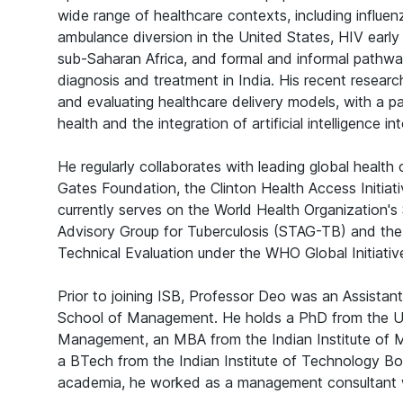
wide range of healthcare contexts, including influe
ambulance diversion in the United States, HIV early
sub-Saharan Africa, and formal and informal pathwa
diagnosis and treatment in India. His recent resear
and evaluating healthcare delivery models, with a pa
health and the integration of artificial intelligence i
He regularly collaborates with leading global health 
Gates Foundation, the Clinton Health Access Initia
currently serves on the World Health Organization's
Advisory Group for Tuberculosis (STAG-TB) and th
Technical Evaluation under the WHO Global Initiativ
Prior to joining ISB, Professor Deo was an Assistant
School of Management. He holds a PhD from the 
Management, an MBA from the Indian Institute o
a BTech from the Indian Institute of Technology B
academia, he worked as a management consultant 