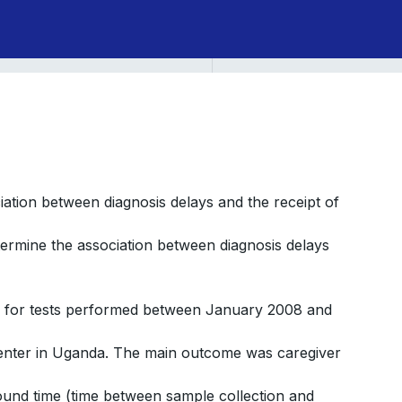
ation between diagnosis delays and the receipt of
ermine the association between diagnosis delays
s for tests performed between January 2008 and
h center in Uganda. The main outcome was caregiver
round time (time between sample collection and