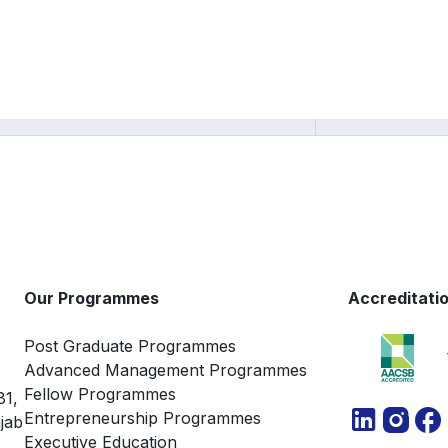
Sarang Deo
Our Programmes
Accreditati
Post Graduate Programmes
Advanced Management Programmes
Fellow Programmes
81,
Entrepreneurship Programmes
jab
Executive Education