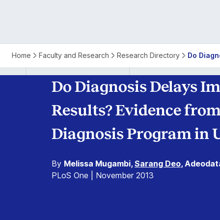
Home
Faculty and Research
Research Directory
Do Diagno
Do Diagnosis Delays Im
Results? Evidence from
Diagnosis Program in 
By
Melissa Mugambi,
Sarang Deo
, Adeodat
PLoS One | November 2013