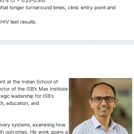
5% CI = 0.25–0.93).
 that longer turnaround times, clinic entry point and
HIV test results.
t at the Indian School of
ctor of the ISB’s Max Institute
gic leadership for ISB's
rch, education, and
livery systems, examining how
alth outcomes. His work spans a