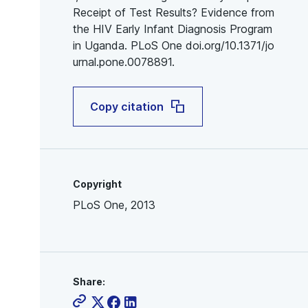
Receipt of Test Results? Evidence from
the HIV Early Infant Diagnosis Program
in Uganda. PLoS One doi.org/10.1371/jo
urnal.pone.0078891.
Copy citation
Copyright
PLoS One, 2013
Share: