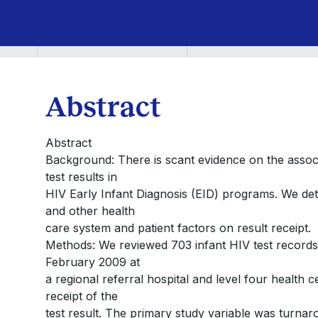
Abstract
Abstract
Background: There is scant evidence on the associ
test results in
HIV Early Infant Diagnosis (EID) programs. We det
and other health
care system and patient factors on result receipt.
Methods: We reviewed 703 infant HIV test record
February 2009 at
a regional referral hospital and level four healt
receipt of the
test result. The primary study variable was turna