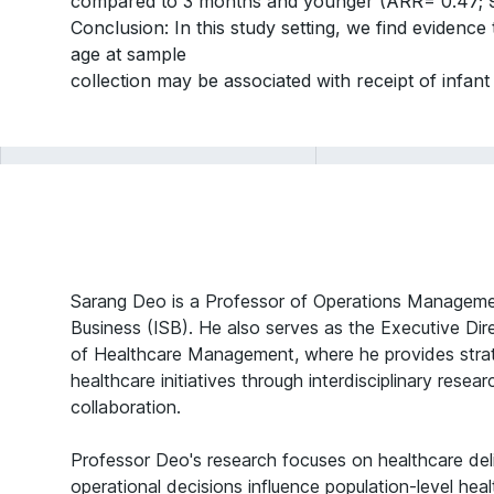
compared to 3 months and younger (ARR= 0.47; 9
Conclusion: In this study setting, we find evidence
age at sample
collection may be associated with receipt of infant 
Sarang Deo is a Professor of Operations Managemen
Business (ISB). He also serves as the Executive Dire
of Healthcare Management, where he provides strate
healthcare initiatives through interdisciplinary resea
collaboration.
Professor Deo's research focuses on healthcare de
operational decisions influence population-level he