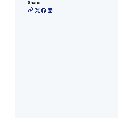
Share: