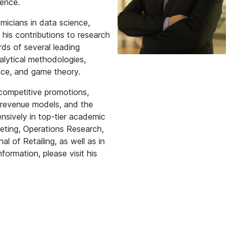
ence.
micians in data science,
his contributions to research
rds of several leading
alytical methodologies,
nce, and game theory.
 competitive promotions,
S revenue models, and the
ensively in top-tier academic
eting, Operations Research,
 of Retailing, as well as in
formation, please visit his
Manish Gangwar