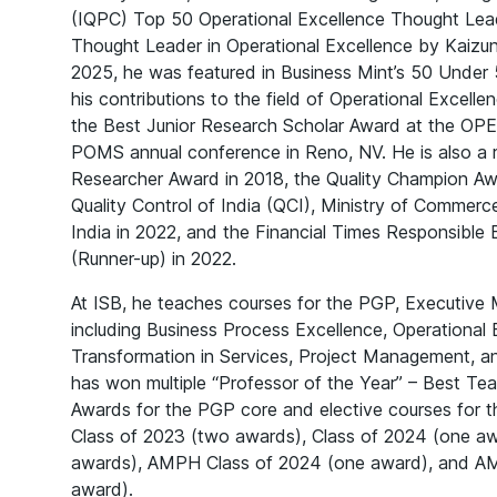
(IQPC) Top 50 Operational Excellence Thought Lea
Thought Leader in Operational Excellence by Kaizun
2025, he was featured in Business Mint’s 50 Under 
his contributions to the field of Operational Excell
the Best Junior Research Scholar Award at the OPE
POMS annual conference in Reno, NV. He is also a r
Researcher Award in 2018, the Quality Champion Aw
Quality Control of India (QCI), Ministry of Commer
India in 2022, and the Financial Times Responsible
(Runner-up) in 2022.
At ISB, he teaches courses for the PGP, Executiv
including Business Process Excellence, Operational E
Transformation in Services, Project Management, 
has won multiple “Professor of the Year” – Best Te
Awards for the PGP core and elective courses for t
Class of 2023 (two awards), Class of 2024 (one aw
awards), AMPH Class of 2024 (one award), and A
award).