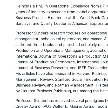
He holds a PhD in Operational Excellence from IIT 
years of industry experience from global corporati
Business Process Excellence at the World Bank Grou
Barclays, and Quality Leader at American Express an
Professor Sunder’s research focuses on operational 
management, behavioural operations, and human-AI 
authored three books and published scholarly researc
Production and Operations Management, Journal o
International Journal of Operations & Production M
Journal of Production Economics, International Jou
Journal of Business Research, and IEEE Transacti
His articles have also appeared in Harvard Business 
Management Review, Stanford Social Innovation 
Business Review, and Rotman Management. His teac
by Harvard Business Publishing, are among the bests
Professor Sunder has received several prestigious h
Crosby Award, IAQ’s Walter E. Masing Award, recog