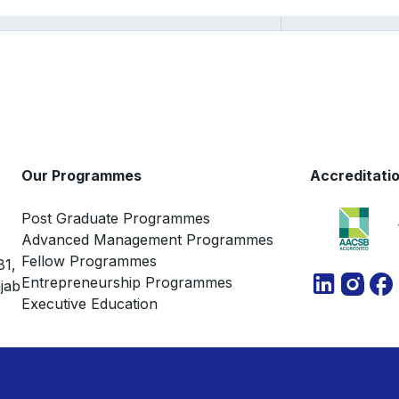
Our Programmes
Accreditati
Post Graduate Programmes
Advanced Management Programmes
Fellow Programmes
81,
Entrepreneurship Programmes
jab
Executive Education