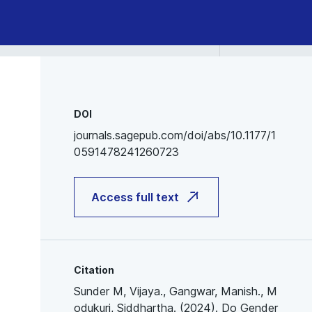
DOI
journals.sagepub.com/doi/abs/10.1177/1
0591478241260723
Access full text
Citation
Sunder M, Vijaya., Gangwar, Manish., M
odukuri, Siddhartha. (2024). Do Gender