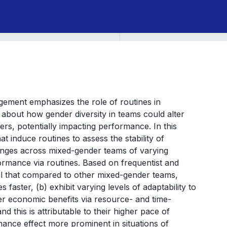
ement emphasizes the role of routines in
 about how gender diversity in teams could alter
s, potentially impacting performance. In this
t induce routines to assess the stability of
hanges across mixed-gender teams of varying
ormance via routines. Based on frequentist and
eal that compared to other mixed-gender teams,
s faster, (b) exhibit varying levels of adaptability to
ter economic benefits via resource- and time-
d this is attributable to their higher pace of
mance effect more prominent in situations of