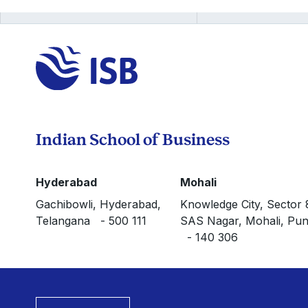
Indian School of Business
Hyderabad
Mohali
Gachibowli, Hyderabad,
Knowledge City, Sector 
Telangana - 500 111
SAS Nagar, Mohali, Pun
- 140 306