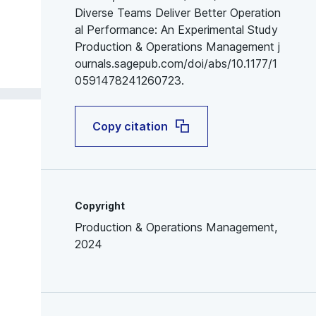
Diverse Teams Deliver Better Operation
al Performance: An Experimental Study
Production & Operations Management j
ournals.sagepub.com/doi/abs/10.1177/1
0591478241260723.
Copy citation
Copyright
Production & Operations Management,
2024