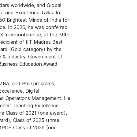
ders worldwide, and Global
o and Excellence Talks. In
50 Brightest Minds of India for
ence. In 2026, he was conferred
X mini-conference, at the 36th
ecipient of IIT Madras Best
ard (Gold category) by the
ce & Industry, Government of
 Business Education Award
e MBA, and PhD programs,
xcellence, Digital
and Operations Management. He
acher: Teaching Excellence
he Class of 2021 (one award),
ard), Class of 2025 (three
MPOS Class of 2025 (one