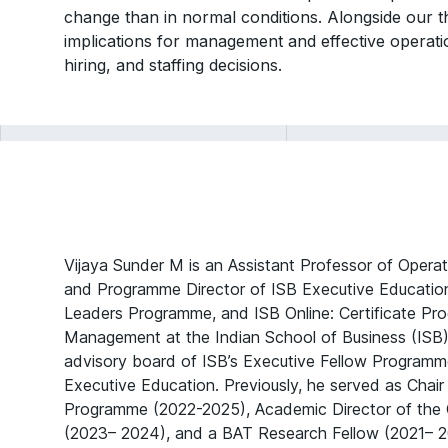
change than in normal conditions. Alongside our th
implications for management and effective operat
hiring, and staffing decisions.
Vijaya Sunder M is an Assistant Professor of Oper
and Programme Director of ISB Executive Education
Leaders Programme, and ISB Online: Certificate Pr
Management at the Indian School of Business (ISB)
advisory board of ISB’s Executive Fellow Progra
Executive Education. Previously, he served as Chair 
Programme (2022-2025), Academic Director of the C
(2023– 2024), and a BAT Research Fellow (2021– 2