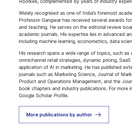
Roorkee, complemented by years of industry experi
Widely recognised as one of India’s foremost acade
Professor Gangwar has received several awards for 
and teaching. He serves on the editorial review boa
academic journals. His expertise lies in advanced an
including machine learning, econometrics, data scie
His research spans a wide range of topics, such as
omnichannel retail strategies, dynamic pricing, Saa
application of AI in marketing. He has published ext
journals such as Marketing Science, Journal of Mark
Product and Operations Management, and the Journal
book chapters and industry publications. For more in
Google Scholar Profile
.
More publications by author