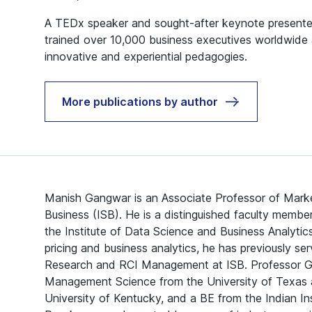
A TEDx speaker and sought-after keynote presenter
trained over 10,000 business executives worldwide 
innovative and experiential pedagogies.
More publications by author
Manish Gangwar is an Associate Professor of Marke
Business (ISB). He is a distinguished faculty membe
the Institute of Data Science and Business Analytic
pricing and business analytics, he has previously s
Research and RCI Management at ISB. Professor G
Management Science from the University of Texas a
University of Kentucky, and a BE from the Indian In