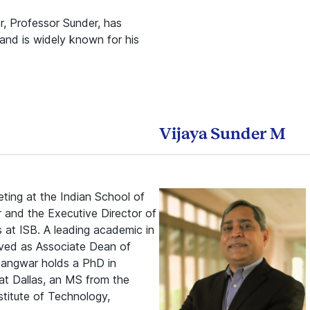
, Professor Sunder, has
and is widely known for his
Vijaya Sunder M
ting at the Indian School of
r and the Executive Director of
s at ISB. A leading academic in
erved as Associate Dean of
angwar holds a PhD in
t Dallas, an MS from the
stitute of Technology,