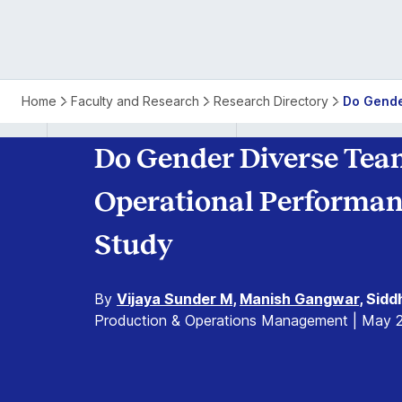
Home
Faculty and Research
Research Directory
Do Gende
Do Gender Diverse Team
Operational Performan
Study
By
Vijaya Sunder M
,
Manish Gangwar
, Sid
Production & Operations Management | May 