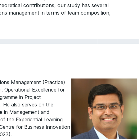
eoretical contributions, our study has several
ions management in terms of team composition,
ations Management (Practice)
: Operational Excellence for
ogramme in Project
. He also serves on the
mme in Management and
of the Experiential Learning
entre for Business Innovation
023).