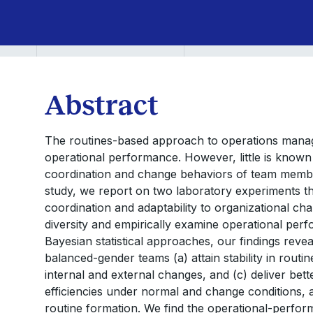
Abstract
The routines-based approach to operations manag
operational performance. However, little is known
coordination and change behaviors of team member
study, we report on two laboratory experiments tha
coordination and adaptability to organizational c
diversity and empirically examine operational perf
Bayesian statistical approaches, our findings rev
balanced-gender teams (a) attain stability in routine
internal and external changes, and (c) deliver bet
efficiencies under normal and change conditions, an
routine formation. We find the operational-perfor