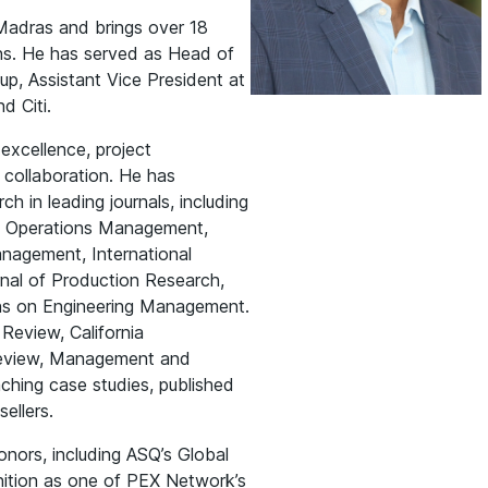
Madras and brings over 18
ons. He has served as Head of
p, Assistant Vice President at
d Citi.
excellence, project
collaboration. He has
h in leading journals, including
f Operations Management,
anagement, International
rnal of Production Research,
ons on Engineering Management.
Review, California
Review, Management and
hing case studies, published
ellers.
onors, including ASQ’s Global
nition as one of PEX Network’s