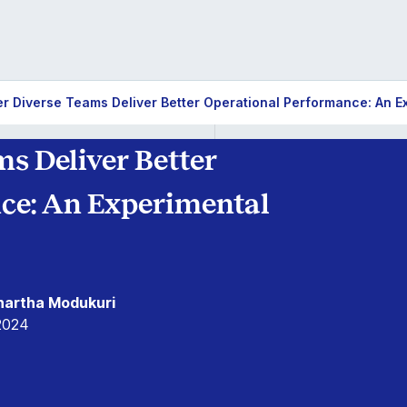
r Diverse Teams Deliver Better Operational Performance: An E
s Deliver Better
ce: An Experimental
dhartha Modukuri
2024