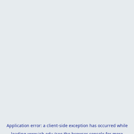
Application error: a
client
-side exception has occurred while
loading
www.isb.edu
(see the
browser console
for more