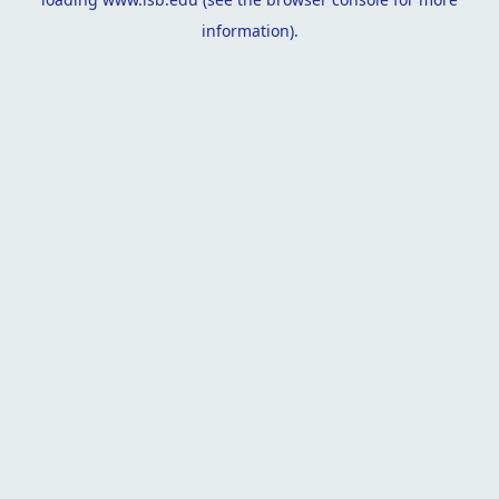
information).