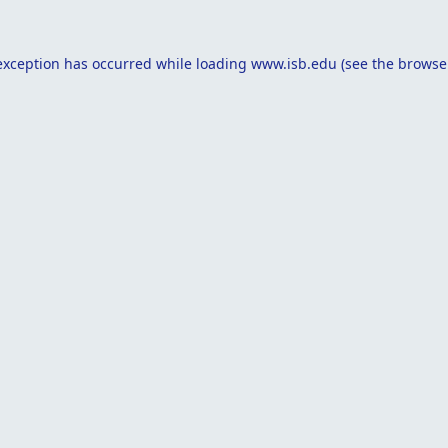
exception has occurred while loading
www.isb.edu
(see the
browse