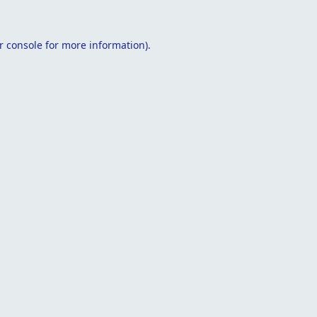
r console
for more information).