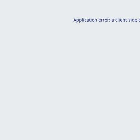
Application error: a
client
-side 