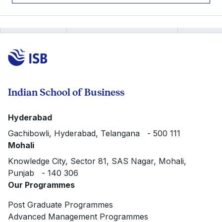
Indian School of Business
Hyderabad
Gachibowli, Hyderabad, Telangana - 500 111
Mohali
Knowledge City, Sector 81, SAS Nagar, Mohali,
Punjab - 140 306
Our Programmes
Post Graduate Programmes
Advanced Management Programmes