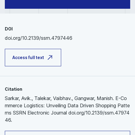
DOI
doi.org/10.2139/ssrn.4797446
Access full text
Citation
Sarkar, Avik., Talekar, Vaibhav., Gangwar, Manish. E-Co
mmerce Logistics: Unveiling Data Driven Shopping Patte
rns SSRN Electronic Journal doi.org/10.2139/ssrn.47974
46.