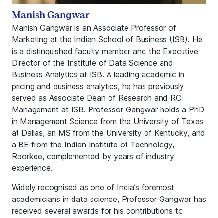
Manish Gangwar
Manish Gangwar is an Associate Professor of
Marketing at the Indian School of Business (ISB). He
is a distinguished faculty member and the Executive
Director of the Institute of Data Science and
Business Analytics at ISB. A leading academic in
pricing and business analytics, he has previously
served as Associate Dean of Research and RCI
Management at ISB. Professor Gangwar holds a PhD
in Management Science from the University of Texas
at Dallas, an MS from the University of Kentucky, and
a BE from the Indian Institute of Technology,
Roorkee, complemented by years of industry
experience.
Widely recognised as one of India’s foremost
academicians in data science, Professor Gangwar has
received several awards for his contributions to