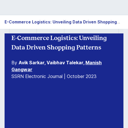
E-Commerce Logistics: Unveiling Data Driven Shopping Patterns
E-Commerce Logistics: Unveiling
Data Driven Shopping Patterns
By
Avik Sarkar, Vaibhav Talekar,
Manish
Gangwar
SSRN Electronic Journal | October 2023