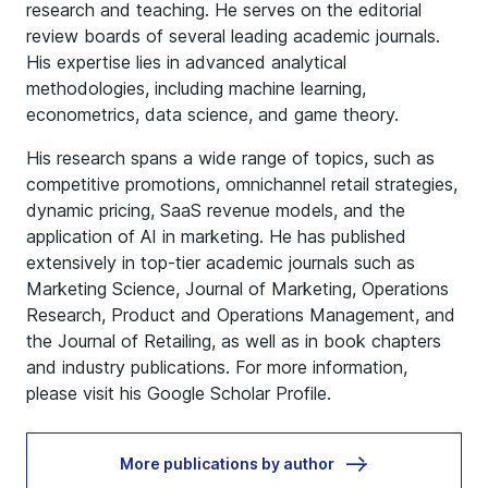
research and teaching. He serves on the editorial
review boards of several leading academic journals.
His expertise lies in advanced analytical
methodologies, including machine learning,
econometrics, data science, and game theory.
His research spans a wide range of topics, such as
competitive promotions, omnichannel retail strategies,
dynamic pricing, SaaS revenue models, and the
application of AI in marketing. He has published
extensively in top-tier academic journals such as
Marketing Science, Journal of Marketing, Operations
Research, Product and Operations Management, and
the Journal of Retailing, as well as in book chapters
and industry publications. For more information,
please visit his
Google Scholar Profile
.
More publications by author