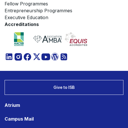
Fellow Programmes
Entrepreneurship Programmes
Executive Education
Accreditations
Give to ISB
Atrium
Campus Mail