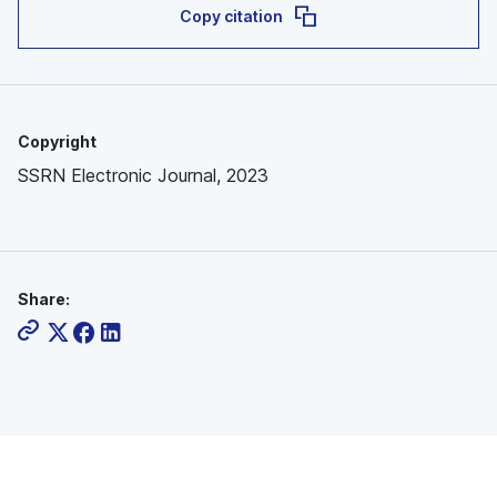
Copy citation
Copyright
SSRN Electronic Journal, 2023
Share: