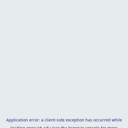
Application error: a
client
-side exception has occurred while
loading
www.isb.edu
(see the
browser console
for more