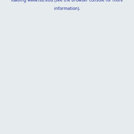
information).