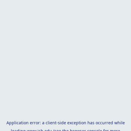
Application error: a
client
-side exception has occurred while
loading
www.isb.edu
(see the
browser console
for more