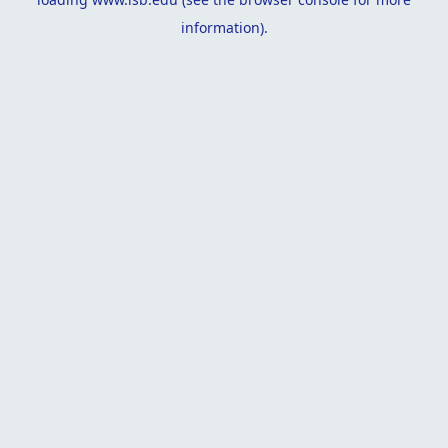
information).