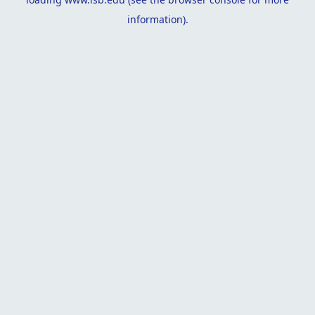
information).