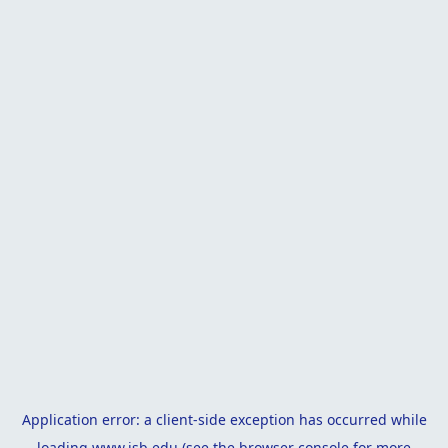
Application error: a
client
-side exception has occurred while
loading
www.isb.edu
(see the
browser console
for more