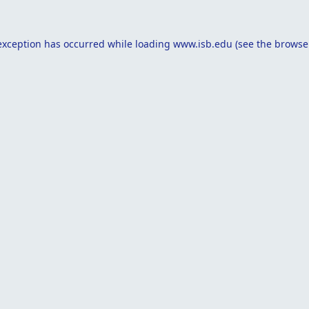
exception has occurred while loading
www.isb.edu
(see the
browse