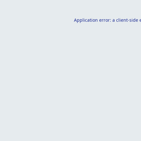
Application error: a
client
-side 