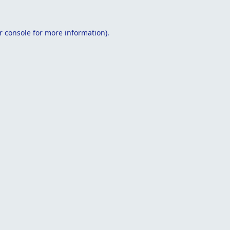
r console
for more information).