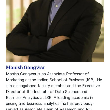
Manish Gangwar
Manish Gangwar is an Associate Professor of
Marketing at the Indian School of Business (ISB). He
is a distinguished faculty member and the Executive
Director of the Institute of Data Science and
Business Analytics at ISB. A leading academic in
pricing and business analytics, he has previously
served as Associate Dean of Research and RCI