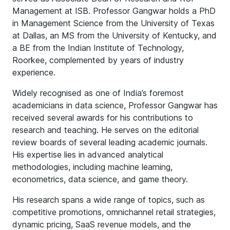
Management at ISB. Professor Gangwar holds a PhD
in Management Science from the University of Texas
at Dallas, an MS from the University of Kentucky, and
a BE from the Indian Institute of Technology,
Roorkee, complemented by years of industry
experience.
Widely recognised as one of India’s foremost
academicians in data science, Professor Gangwar has
received several awards for his contributions to
research and teaching. He serves on the editorial
review boards of several leading academic journals.
His expertise lies in advanced analytical
methodologies, including machine learning,
econometrics, data science, and game theory.
His research spans a wide range of topics, such as
competitive promotions, omnichannel retail strategies,
dynamic pricing, SaaS revenue models, and the