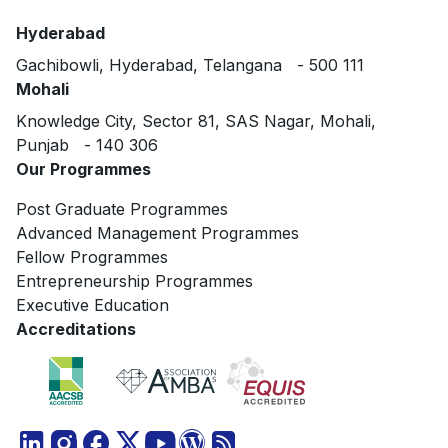
Hyderabad
Gachibowli, Hyderabad, Telangana - 500 111
Mohali
Knowledge City, Sector 81, SAS Nagar, Mohali,
Punjab - 140 306
Our Programmes
Post Graduate Programmes
Advanced Management Programmes
Fellow Programmes
Entrepreneurship Programmes
Executive Education
Accreditations