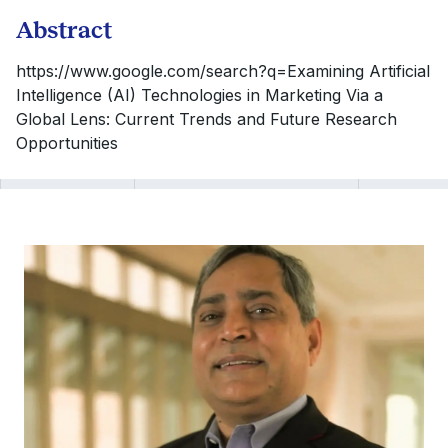
Abstract
https://www.google.com/search?q=Examining Artificial
Intelligence (AI) Technologies in Marketing Via a
Global Lens: Current Trends and Future Research
Opportunities