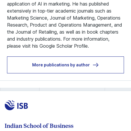
application of AI in marketing. He has published
extensively in top-tier academic journals such as
Marketing Science, Journal of Marketing, Operations
Research, Product and Operations Management, and
the Journal of Retailing, as well as in book chapters
and industry publications. For more information,
please visit his
Google Scholar Profile
.
More publications by author
Indian School of Business