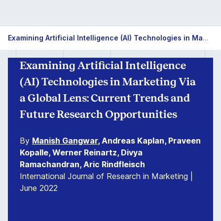
Examining Artificial Intelligence (AI) Technologies in Marketing Via a Global Lens: Current Trends and Future Research Opportunities
Examining Artificial Intelligence
(AI) Technologies in Marketing Via
a Global Lens: Current Trends and
Future Research Opportunities
By
Manish Gangwar
, Andreas Kaplan, Praveen
Kopalle, Werner Reinartz, Divya
Ramachandran, Aric Rindfleisch
International Journal of Research in Marketing |
June 2022