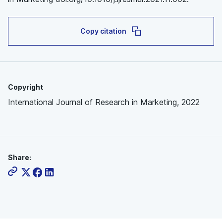
Copy citation
Copyright
International Journal of Research in Marketing, 2022
Share: