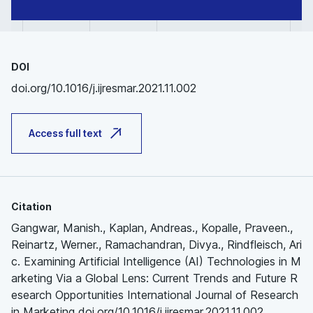
DOI
doi.org/10.1016/j.ijresmar.2021.11.002
Access full text
Citation
Gangwar, Manish., Kaplan, Andreas., Kopalle, Praveen.,
Reinartz, Werner., Ramachandran, Divya., Rindfleisch, Ari
c. Examining Artificial Intelligence (AI) Technologies in M
arketing Via a Global Lens: Current Trends and Future R
esearch Opportunities International Journal of Research
in Marketing doi.org/10.1016/j.ijresmar.2021.11.002.