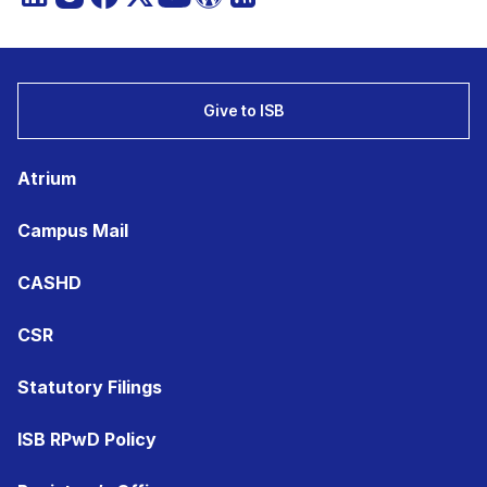
Give to ISB
Atrium
Campus Mail
CASHD
CSR
Statutory Filings
ISB RPwD Policy