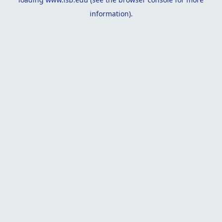
information).