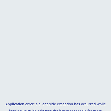
Application error: a
client
-side exception has occurred while
loading
www.isb.edu
(see the
browser console
for more