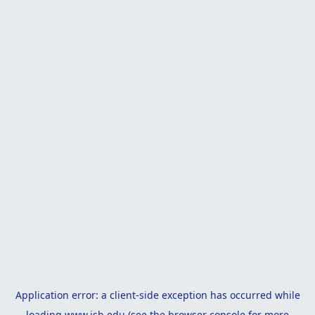
Application error: a
client
-side exception has occurred while
loading
www.isb.edu
(see the
browser console
for more