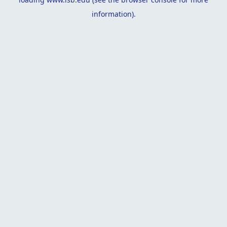
information).