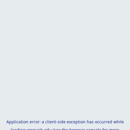
Application error: a
client
-side exception has occurred while
loading
www.isb.edu
(see the
browser console
for more