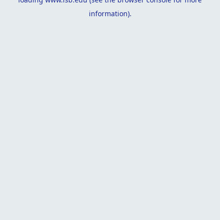
information).