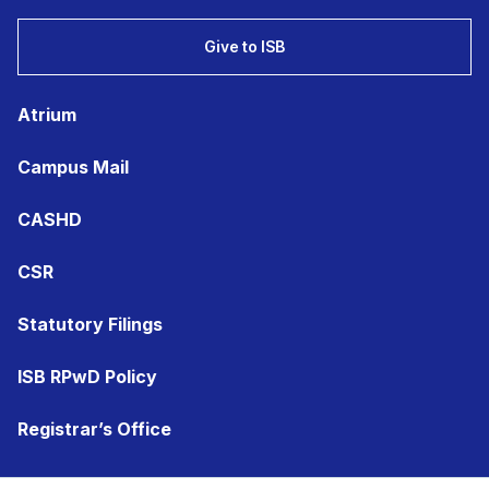
Give to ISB
Atrium
Campus Mail
CASHD
CSR
Statutory Filings
ISB RPwD Policy
Registrar’s Office