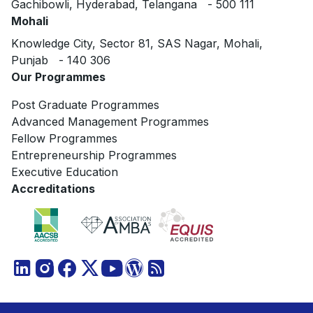
Gachibowli, Hyderabad, Telangana - 500 111
Mohali
Knowledge City, Sector 81, SAS Nagar, Mohali,
Punjab - 140 306
Our Programmes
Post Graduate Programmes
Advanced Management Programmes
Fellow Programmes
Entrepreneurship Programmes
Executive Education
Accreditations