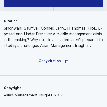
Citation
Sindhwani, Saumya., Conner, Jerry., H Thomas, Prof.. Ex
posed and Under Pressure: A middle management crisis
in the making? Why mid- level leaders aren't prepared fo
r today's challenges Asian Management Insights .
Copy citation
Copyright
Asian Management Insights, 2017