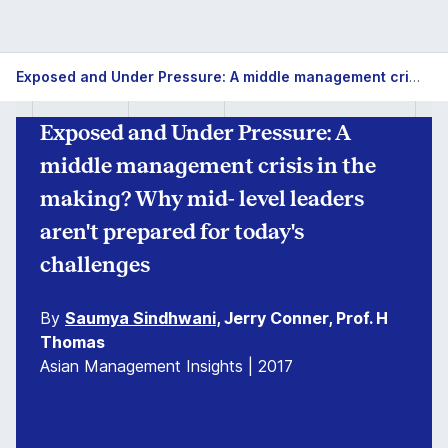
Exposed and Under Pressure: A middle management crisis in the making? Why mid- level leaders aren't prepared for today's challenges
Exposed and Under Pressure: A
middle management crisis in the
making? Why mid- level leaders
aren't prepared for today's
challenges
By
Saumya Sindhwani
, Jerry Conner, Prof. H
Thomas
Asian Management Insights | 2017