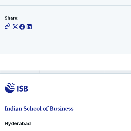
Share:
Indian School of Business
Hyderabad