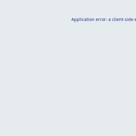
Application error: a
client
-side 