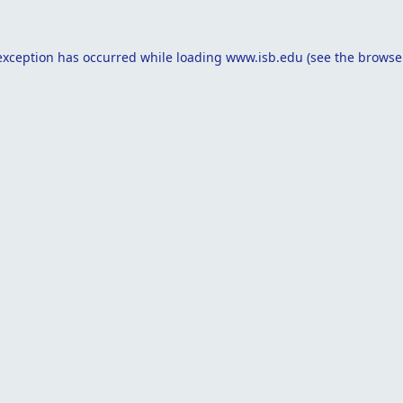
exception has occurred while loading
www.isb.edu
(see the
browse