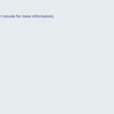
r console
for more information).