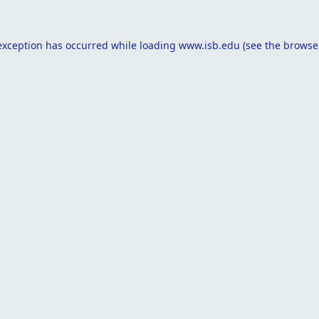
exception has occurred while loading
www.isb.edu
(see the
browse