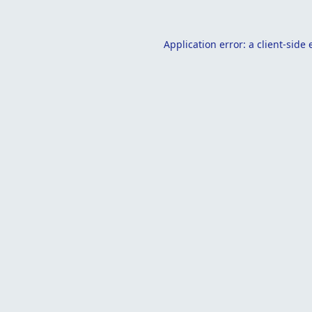
Application error: a
client
-side 