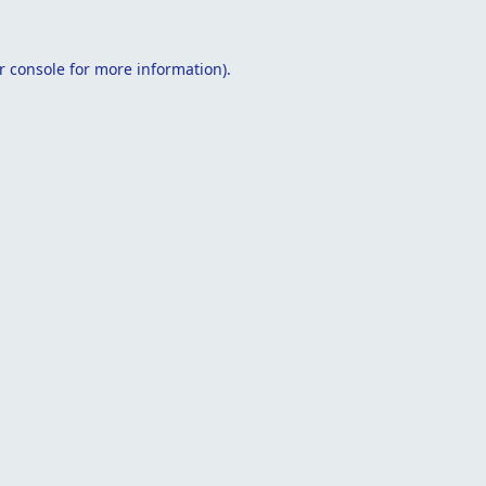
r console
for more information).