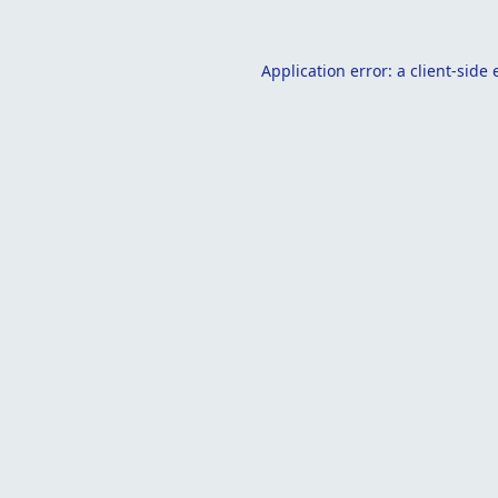
Application error: a
client
-side 