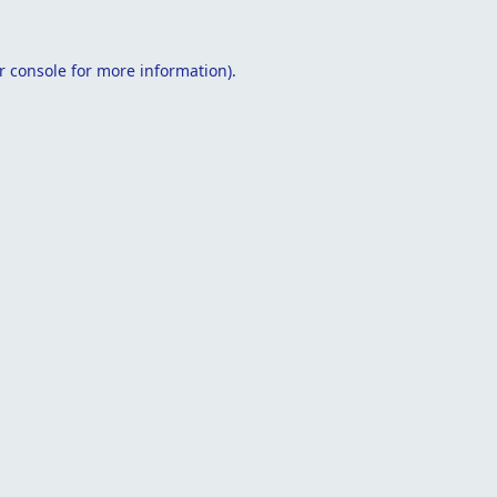
r console
for more information).