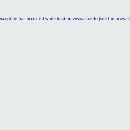
exception has occurred while loading
www.isb.edu
(see the
browse