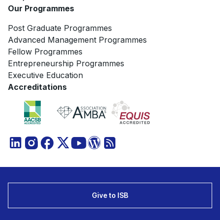
Our Programmes
Post Graduate Programmes
Advanced Management Programmes
Fellow Programmes
Entrepreneurship Programmes
Executive Education
Accreditations
Give to ISB