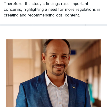
Therefore, the study's findings raise important
concerns, highlighting a need for more regulations in
creating and recommending kids' content.