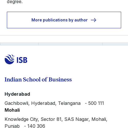
degree.
More publications by author
Indian School of Business
Hyderabad
Gachibowli, Hyderabad, Telangana - 500 111
Mohali
Knowledge City, Sector 81, SAS Nagar, Mohali,
Punjab - 140 306