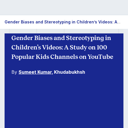
Gender Biases and Stereotyping in Children’s Videos: A Study on 100 Popular Kids Channels on YouTube
Gender Biases and Stereotyping in
Children’s Videos: A Study on 100
Popular Kids Channels on YouTube
By
Sumeet Kumar
, Khudabukhsh