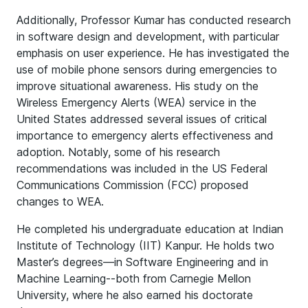
Additionally, Professor Kumar has conducted research
in software design and development, with particular
emphasis on user experience. He has investigated the
use of mobile phone sensors during emergencies to
improve situational awareness. His study on the
Wireless Emergency Alerts (WEA) service in the
United States addressed several issues of critical
importance to emergency alerts effectiveness and
adoption. Notably, some of his research
recommendations was included in the US Federal
Communications Commission (FCC) proposed
changes to WEA.
He completed his undergraduate education at Indian
Institute of Technology (IIT) Kanpur. He holds two
Master’s degrees—in Software Engineering and in
Machine Learning--both from Carnegie Mellon
University, where he also earned his doctorate