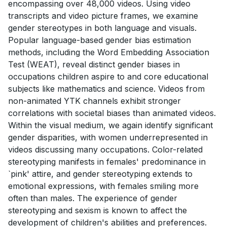
encompassing over 48,000 videos. Using video
transcripts and video picture frames, we examine
gender stereotypes in both language and visuals.
Popular language-based gender bias estimation
methods, including the Word Embedding Association
Test (WEAT), reveal distinct gender biases in
occupations children aspire to and core educational
subjects like mathematics and science. Videos from
non-animated YTK channels exhibit stronger
correlations with societal biases than animated videos.
Within the visual medium, we again identify significant
gender disparities, with women underrepresented in
videos discussing many occupations. Color-related
stereotyping manifests in females' predominance in
`pink' attire, and gender stereotyping extends to
emotional expressions, with females smiling more
often than males. The experience of gender
stereotyping and sexism is known to affect the
development of children's abilities and preferences.