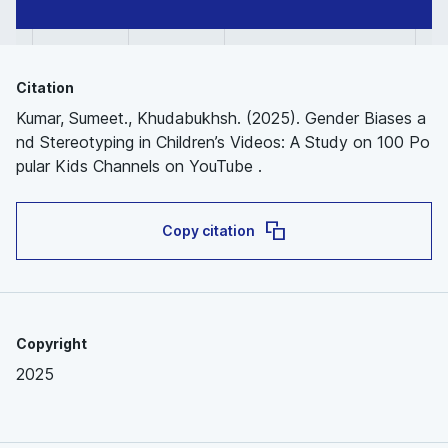
Citation
Kumar, Sumeet., Khudabukhsh. (2025). Gender Biases a
nd Stereotyping in Children’s Videos: A Study on 100 Po
pular Kids Channels on YouTube .
Copy citation
Copyright
2025