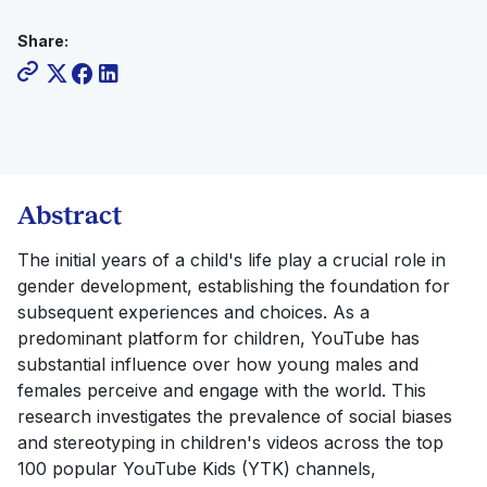
Share:
Abstract
The initial years of a child's life play a crucial role in
gender development, establishing the foundation for
subsequent experiences and choices. As a
predominant platform for children, YouTube has
substantial influence over how young males and
females perceive and engage with the world. This
research investigates the prevalence of social biases
and stereotyping in children's videos across the top
100 popular YouTube Kids (YTK) channels,