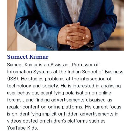
Sumeet Kumar
Sumeet Kumar is an Assistant Professor of
Information Systems at the Indian School of Business
(ISB). He studies problems at the intersection of
technology and society. He is interested in analysing
user behaviour, quantifying polarisation on online
forums , and finding advertisements disguised as
regular content on online platforms. His current focus
is on identifying implicit or hidden advertisements in
videos posted on children’s platforms such as
YouTube Kids.