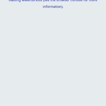
information).