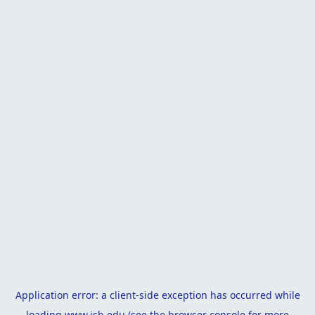
Application error: a
client
-side exception has occurred while
loading
www.isb.edu
(see the
browser console
for more