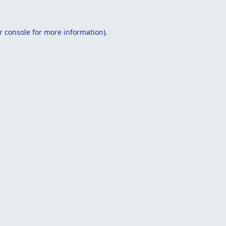
r console
for more information).