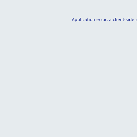
Application error: a
client
-side 