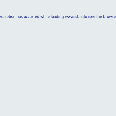
exception has occurred while loading
www.isb.edu
(see the
browse