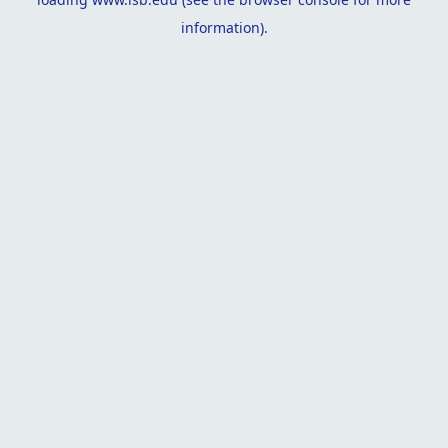
information).