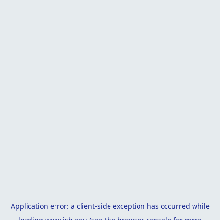
Application error: a
client
-side exception has occurred while
loading
www.isb.edu
(see the
browser console
for more