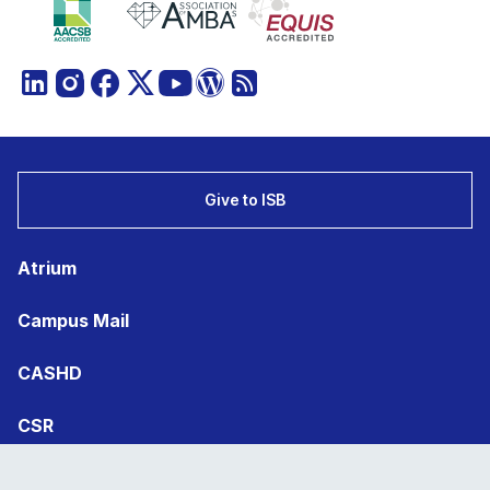
Give to ISB
Atrium
Campus Mail
CASHD
CSR
Statutory Filings