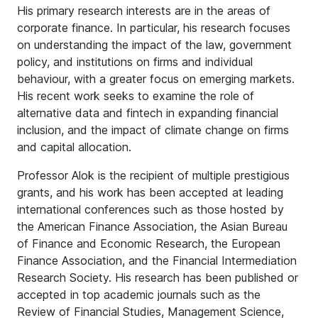
His primary research interests are in the areas of
corporate finance. In particular, his research focuses
on understanding the impact of the law, government
policy, and institutions on firms and individual
behaviour, with a greater focus on emerging markets.
His recent work seeks to examine the role of
alternative data and fintech in expanding financial
inclusion, and the impact of climate change on firms
and capital allocation.
Professor Alok is the recipient of multiple prestigious
grants, and his work has been accepted at leading
international conferences such as those hosted by
the American Finance Association, the Asian Bureau
of Finance and Economic Research, the European
Finance Association, and the Financial Intermediation
Research Society. His research has been published or
accepted in top academic journals such as the
Review of Financial Studies, Management Science,