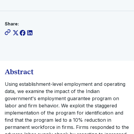
Share:
Abstract
Using establishment-level employment and operating
data, we examine the impact of the Indian
government's employment guarantee program on
labor and firm behavior. We exploit the staggered
implementation of the program for identification and
find that the program led to a 10% reduction in
permanent workforce in firms. Firms responded to the