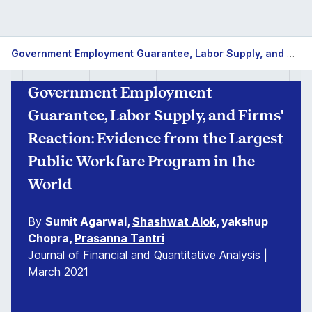
Government Employment Guarantee, Labor Supply, and Firms' Reaction: Evidence from the Largest Public Workfare Program in the World
Government Employment
Guarantee, Labor Supply, and Firms'
Reaction: Evidence from the Largest
Public Workfare Program in the
World
By
Sumit Agarwal,
Shashwat Alok
, yakshup
Chopra,
Prasanna Tantri
Journal of Financial and Quantitative Analysis |
March 2021