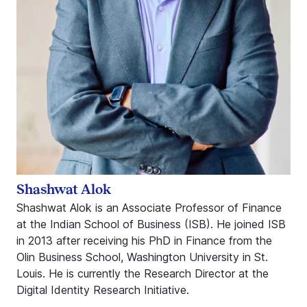
Shashwat Alok
Shashwat Alok is an Associate Professor of Finance
at the Indian School of Business (ISB). He joined ISB
in 2013 after receiving his PhD in Finance from the
Olin Business School, Washington University in St.
Louis. He is currently the Research Director at the
Digital Identity Research Initiative.