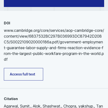
DOI
www.cambridge.org/core/services/aop-cambridge-core/
content/view/6837532BC297B036993DC87942D208
C5/S0022109020000186a.pdf/government-employmen
t-guarantee-labor-supply-and-firms-reaction-evidence-f
rom-the-largest-public-workfare-program-in-the-world.p
df
Access full text
Citation
Agarwal, Sumit., Alok, Shashwat., Chopra, yakshup., Tan