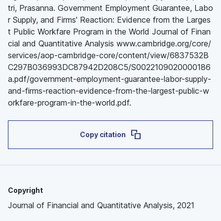
tri, Prasanna. Government Employment Guarantee, Labo
r Supply, and Firms' Reaction: Evidence from the Larges
t Public Workfare Program in the World Journal of Finan
cial and Quantitative Analysis www.cambridge.org/core/
services/aop-cambridge-core/content/view/6837532B
C297B036993DC87942D208C5/S0022109020000186
a.pdf/government-employment-guarantee-labor-supply-
and-firms-reaction-evidence-from-the-largest-public-w
orkfare-program-in-the-world.pdf.
Copy citation
Copyright
Journal of Financial and Quantitative Analysis, 2021