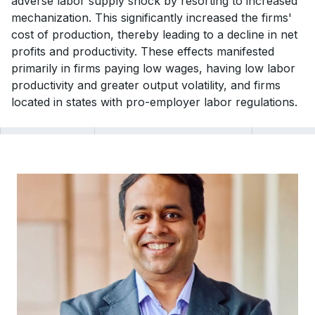
adverse labor supply shock by resorting to increased
mechanization. This significantly increased the firms'
cost of production, thereby leading to a decline in net
profits and productivity. These effects manifested
primarily in firms paying low wages, having low labor
productivity and greater output volatility, and firms
located in states with pro-employer labor regulations.