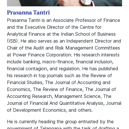
Prasanna Tantri
Prasanna Tantri is an Associate Professor of Finance
and the Executive Director of the Centre for
Analytical Finance at the Indian School of Business
(ISB). He also serves as an Independent Director and
Chair of the Audit and Risk Management Committees
at Power Finance Corporation. His research interests
include banking, macro-finance, financial inclusion,
financial contagion, and regulation. He has published
his research in top journals such as the Review of
Financial Studies, The Journal of Accounting and
Economics, The Review of Finance, The Journal of
Accounting Research, Management Science, The
Journal of Financial And Quantitative Analysis, Journal
of Development Economics, and others.
He is currently heading the group entrusted by the
government of Telangana with the task of drafting a