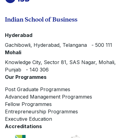
Indian School of Business
Hyderabad
Gachibowli, Hyderabad, Telangana - 500 111
Mohali
Knowledge City, Sector 81, SAS Nagar, Mohali,
Punjab - 140 306
Our Programmes
Post Graduate Programmes
Advanced Management Programmes
Fellow Programmes
Entrepreneurship Programmes
Executive Education
Accreditations