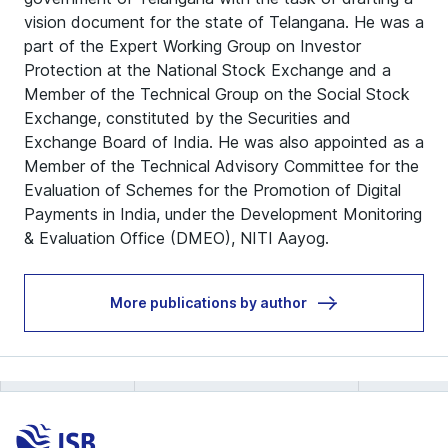
vision document for the state of Telangana. He was a
part of the Expert Working Group on Investor
Protection at the National Stock Exchange and a
Member of the Technical Group on the Social Stock
Exchange, constituted by the Securities and
Exchange Board of India. He was also appointed as a
Member of the Technical Advisory Committee for the
Evaluation of Schemes for the Promotion of Digital
Payments in India, under the Development Monitoring
& Evaluation Office (DMEO), NITI Aayog.
More publications by author