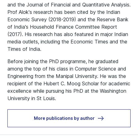
and the Journal of Financial and Quantitative Analysis
.
Prof Alok's research has been cited by the Indian
Economic Survey (2018-2019) and the Reserve Bank
of India's Household Finance Committee Report
(2017). His research has also featured in major Indian
media outlets, including the Economic Times and the
Times of India.
Before joining the PhD programme, he graduated
among the top of his class in Computer Science and
Engineering from the Manipal University. He was the
recipient of the Hubert C. Moog Scholar for academic
excellence while pursuing his PhD at the Washington
University in St Louis.
More publications by author