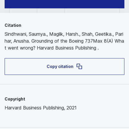
Citation
Sindhwani, Saumya., Maglik, Harsh., Shah, Geetika., Pari
har, Anusha. Grounding of the Boeing 737Max 8(A) Wha
t went wrong? Harvard Business Publishing .
Copy citation
Copyright
Harvard Business Publishing, 2021