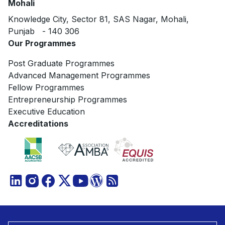
Mohali
Knowledge City, Sector 81, SAS Nagar, Mohali,
Punjab - 140 306
Our Programmes
Post Graduate Programmes
Advanced Management Programmes
Fellow Programmes
Entrepreneurship Programmes
Executive Education
Accreditations