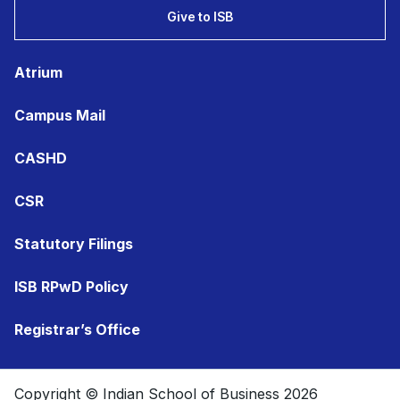
Give to ISB
Atrium
Campus Mail
CASHD
CSR
Statutory Filings
ISB RPwD Policy
Registrar’s Office
Copyright © Indian School of Business 2026