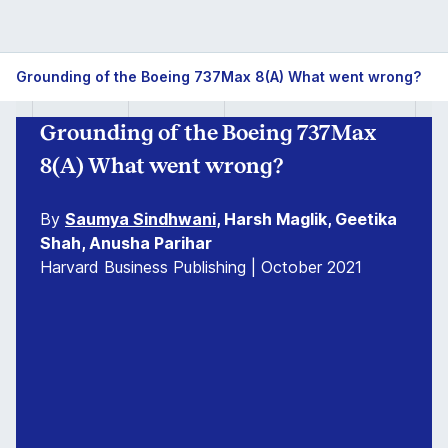
Grounding of the Boeing 737Max 8(A) What went wrong?
Grounding of the Boeing 737Max
8(A) What went wrong?
By
Saumya Sindhwani
, Harsh Maglik, Geetika
Shah, Anusha Parihar
Harvard Business Publishing | October 2021