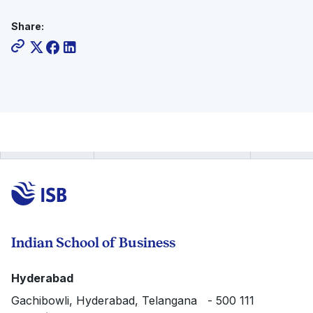
Share:
Indian School of Business
Hyderabad
Gachibowli, Hyderabad, Telangana - 500 111