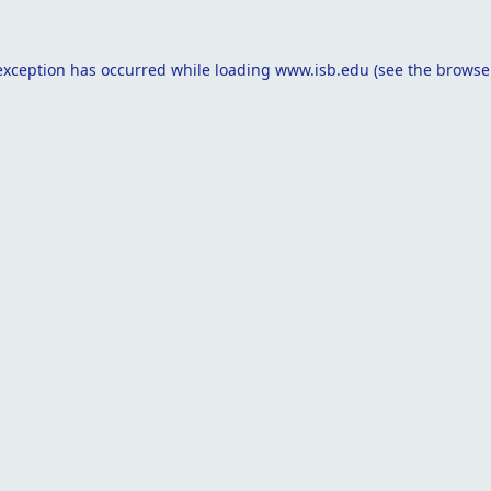
exception has occurred while loading
www.isb.edu
(see the
browse