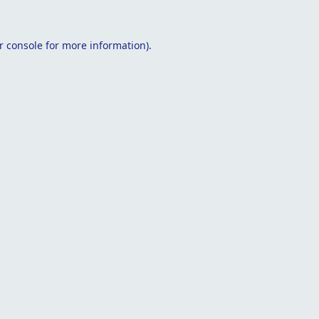
r console
for more information).