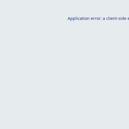
Application error: a
client
-side 