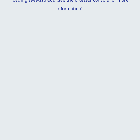
information).