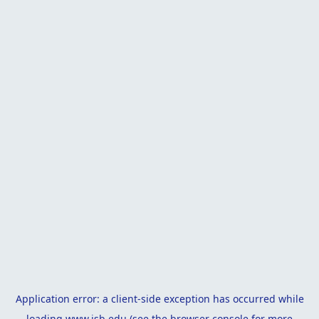
Application error: a
client
-side exception has occurred while
loading
www.isb.edu
(see the
browser console
for more