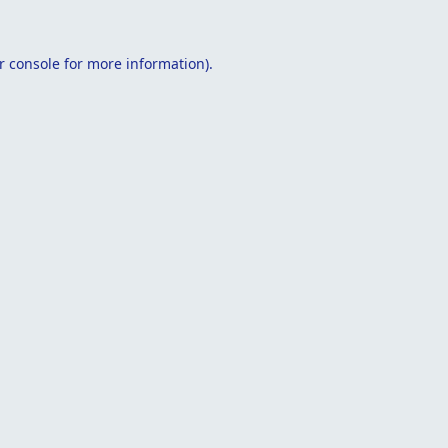
r console
for more information).