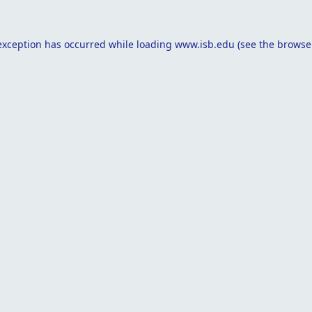
exception has occurred while loading
www.isb.edu
(see the
browse