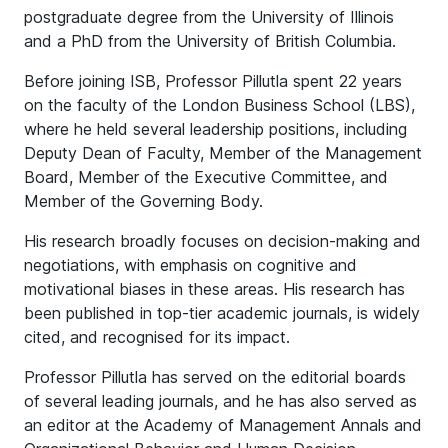
postgraduate degree from the University of Illinois
and a PhD from the University of British Columbia.
Before joining ISB, Professor Pillutla spent 22 years
on the faculty of the London Business School (LBS),
where he held several leadership positions, including
Deputy Dean of Faculty, Member of the Management
Board, Member of the Executive Committee, and
Member of the Governing Body.
His research broadly focuses on decision-making and
negotiations, with emphasis on cognitive and
motivational biases in these areas. His research has
been published in top-tier academic journals, is widely
cited, and recognised for its impact.
Professor Pillutla has served on the editorial boards
of several leading journals, and he has also served as
an editor at the Academy of Management Annals and