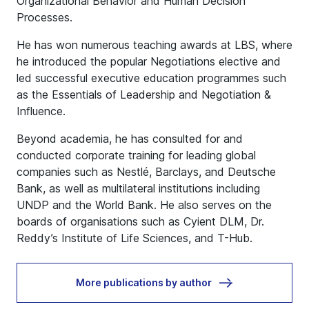
Organizational Behavior and Human Decision
Processes.
He has won numerous teaching awards at LBS, where
he introduced the popular Negotiations elective and
led successful executive education programmes such
as the Essentials of Leadership and Negotiation &
Influence.
Beyond academia, he has consulted for and
conducted corporate training for leading global
companies such as Nestlé, Barclays, and Deutsche
Bank, as well as multilateral institutions including
UNDP and the World Bank. He also serves on the
boards of organisations such as Cyient DLM, Dr.
Reddy’s Institute of Life Sciences, and T-Hub.
More publications by author