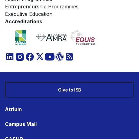
Entrepreneurship Programmes
Executive Education
Accreditations
Give to ISB
Atrium
Campus Mail