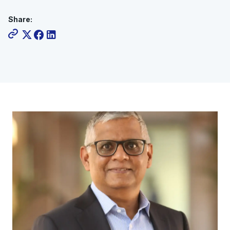
Share: