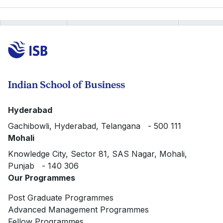
Indian School of Business
Hyderabad
Gachibowli, Hyderabad, Telangana - 500 111
Mohali
Knowledge City, Sector 81, SAS Nagar, Mohali,
Punjab - 140 306
Our Programmes
Post Graduate Programmes
Advanced Management Programmes
Fellow Programmes