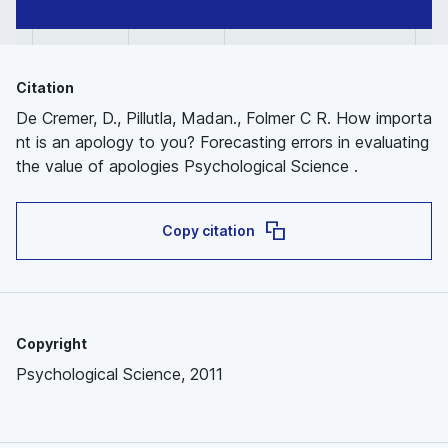
Citation
De Cremer, D., Pillutla, Madan., Folmer C R. How importa
nt is an apology to you? Forecasting errors in evaluating
the value of apologies Psychological Science .
Copy citation
Copyright
Psychological Science, 2011