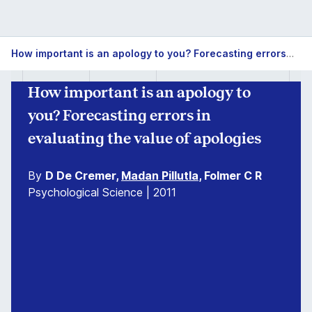
How important is an apology to you? Forecasting errors in evaluating the value of apologies
How important is an apology to
you? Forecasting errors in
evaluating the value of apologies
By
D De Cremer,
Madan Pillutla
, Folmer C R
Psychological Science | 2011