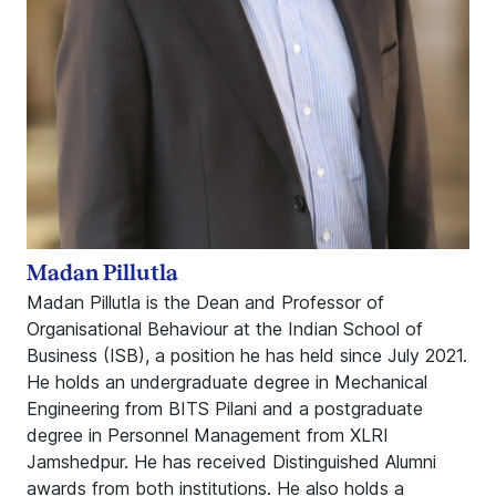
Madan Pillutla
Madan Pillutla is the Dean and Professor of
Organisational Behaviour at the Indian School of
Business (ISB), a position he has held since July 2021.
He holds an undergraduate degree in Mechanical
Engineering from BITS Pilani and a postgraduate
degree in Personnel Management from XLRI
Jamshedpur. He has received Distinguished Alumni
awards from both institutions. He also holds a