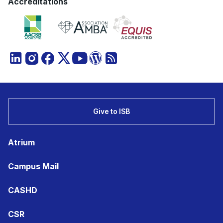
Accreditations
Give to ISB
Atrium
Campus Mail
CASHD
CSR