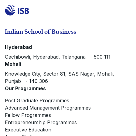
Indian School of Business
Hyderabad
Gachibowli, Hyderabad, Telangana - 500 111
Mohali
Knowledge City, Sector 81, SAS Nagar, Mohali,
Punjab - 140 306
Our Programmes
Post Graduate Programmes
Advanced Management Programmes
Fellow Programmes
Entrepreneurship Programmes
Executive Education