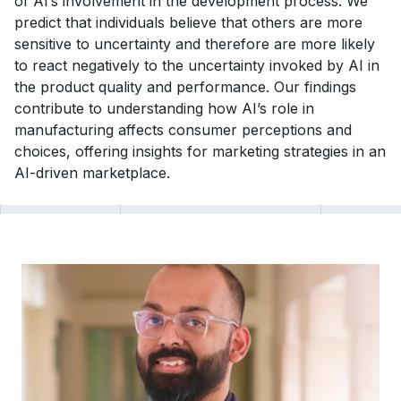
of AI’s involvement in the development process. We
predict that individuals believe that others are more
sensitive to uncertainty and therefore are more likely
to react negatively to the uncertainty invoked by AI in
the product quality and performance. Our findings
contribute to understanding how AI’s role in
manufacturing affects consumer perceptions and
choices, offering insights for marketing strategies in an
AI-driven marketplace.