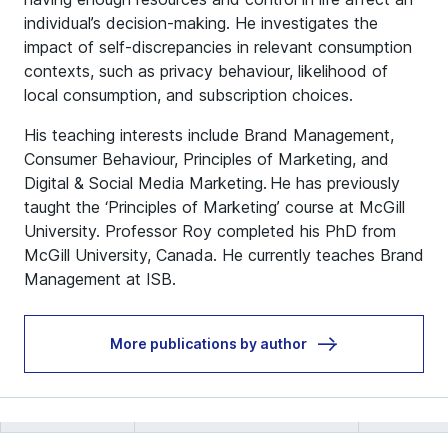
individual’s decision-making. He investigates the
impact of self-discrepancies in relevant consumption
contexts, such as privacy behaviour, likelihood of
local consumption, and subscription choices.
His teaching interests include Brand Management,
Consumer Behaviour, Principles of Marketing, and
Digital & Social Media Marketing. He has previously
taught the ‘Principles of Marketing’ course at McGill
University. Professor Roy completed his PhD from
McGill University, Canada. He currently teaches Brand
Management at ISB.
More publications by author