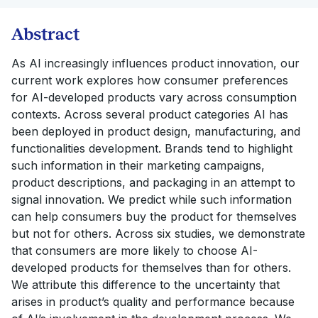
Abstract
As AI increasingly influences product innovation, our
current work explores how consumer preferences
for AI-developed products vary across consumption
contexts. Across several product categories AI has
been deployed in product design, manufacturing, and
functionalities development. Brands tend to highlight
such information in their marketing campaigns,
product descriptions, and packaging in an attempt to
signal innovation. We predict while such information
can help consumers buy the product for themselves
but not for others. Across six studies, we demonstrate
that consumers are more likely to choose AI-
developed products for themselves than for others.
We attribute this difference to the uncertainty that
arises in product’s quality and performance because