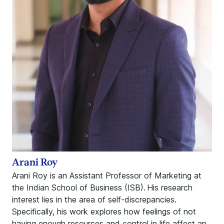
Arani Roy
Arani Roy is an Assistant Professor of Marketing at
the Indian School of Business (ISB). His research
interest lies in the area of self-discrepancies.
Specifically, his work explores how feelings of not
having enough resources and control in life affect an