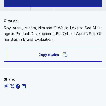
Citation
Roy, Arani., Mishra, Nirajana. “I Would Love to See AI-us
age in Product Development, But Others Won’t”: Self-Ot
her Bias in Brand Evaluation .
Copy citation
Share: