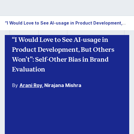
“I Would Love to See AI-usage in Product Development, But Others Won’t”: Self-Other Bias in Brand Evaluation
“I Would Love to See AI-usage in
Product Development, But Others
Won’t”: Self-Other Bias in Brand
Evaluation
By
Arani Roy
, Nirajana Mishra