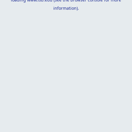
information).