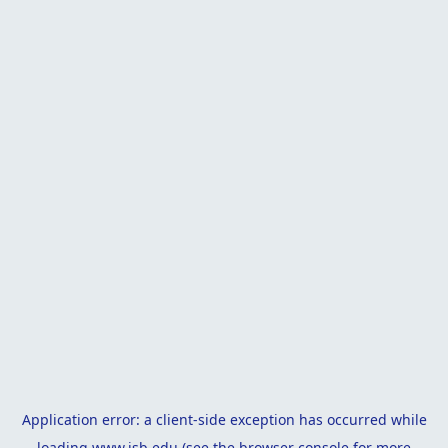
Application error: a
client
-side exception has occurred while
loading
www.isb.edu
(see the
browser console
for more