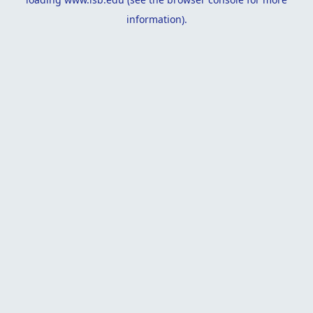
information).