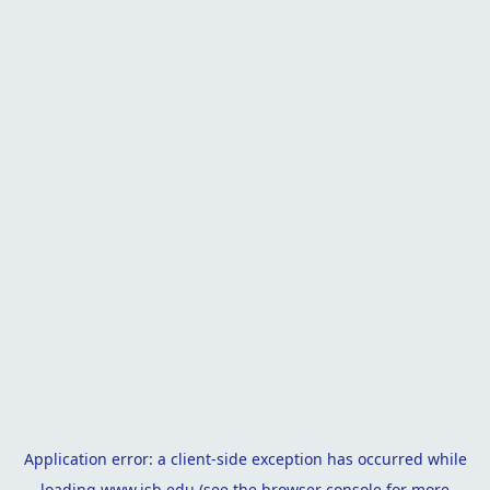
Application error: a
client
-side exception has occurred while
loading
www.isb.edu
(see the
browser console
for more